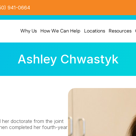
50) 941-0664
Why Us
How We Can Help
Locations
Resources
Ashley Chwastyk
er doctorate from the joint 
n completed her fourth-year 