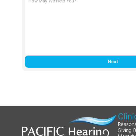
Next
Clini
Reasons
Giving 