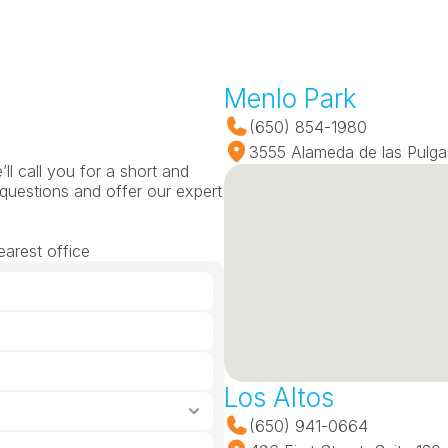
Menlo Park
(650) 854-1980
3555 Alameda de las Pulga
l call you for a short and 
questions and offer our expert 
earest office
Los Altos
(650) 941-0664