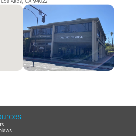
0, Los Altos, CA 94022
ources
rs
 News