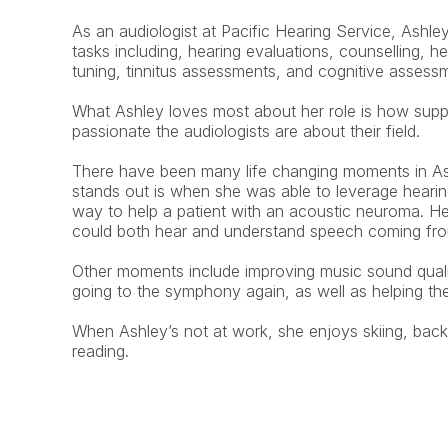
As an audiologist at Pacific Hearing Service, Ashley
tasks including, hearing evaluations, counselling, hea
tuning, tinnitus assessments, and cognitive assess
What Ashley loves most about her role is how supp
passionate the audiologists are about their field.
There have been many life changing moments in Ashl
stands out is when she was able to leverage hearing
way to help a patient with an acoustic neuroma. He
could both hear and understand speech coming from
Other moments include improving music sound qualit
going to the symphony again, as well as helping the
When Ashley’s not at work, she enjoys skiing, backp
reading.