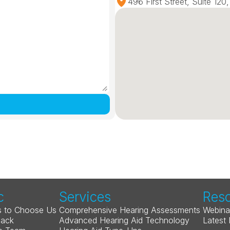
496 First Street, Suite 12
c
Services
Res
 to Choose Us
Comprehensive Hearing Assessments
Webina
Back
Advanced Hearing Aid Technology
Latest