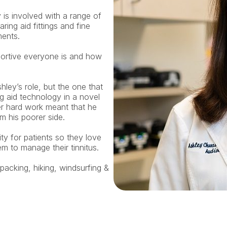
 is involved with a range of 
ring aid fittings and fine 
ments.
ortive everyone is and how 
ey’s role, but the one that 
 aid technology in a novel 
r hard work meant that he 
 his poorer side.
y for patients so they love 
m to manage their tinnitus.
acking, hiking, windsurfing & 