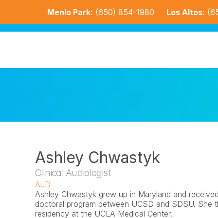
Menlo Park:
(650) 854-1980
Los Altos:
(6
Ashley Chwastyk
Clinical Audiologist
AuD
Ashley Chwastyk grew up in Maryland and received h
doctoral program between UCSD and SDSU. She the
residency at the UCLA Medical Center.