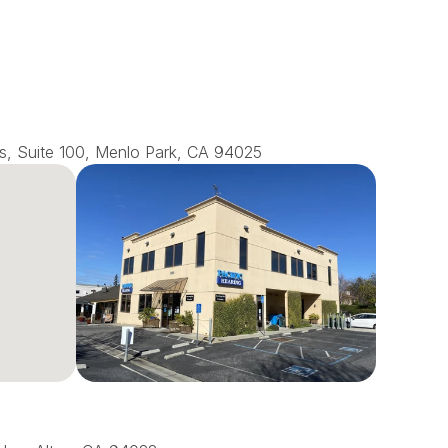
s, Suite 100, Menlo Park, CA 94025