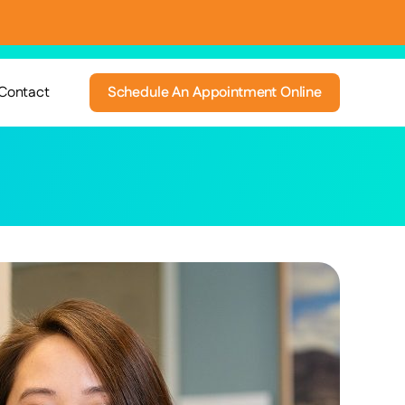
Contact
Schedule An Appointment Online