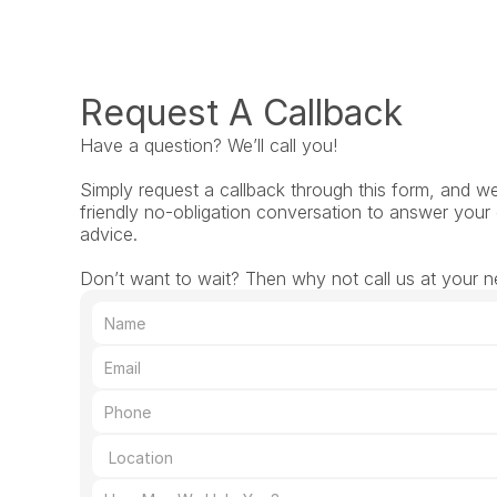
Request A Callback
Have a question? We’ll call you!
Simply request a callback through this form, and we’l
friendly no-obligation conversation to answer your 
advice.
Don’t want to wait? Then why not call us at your n