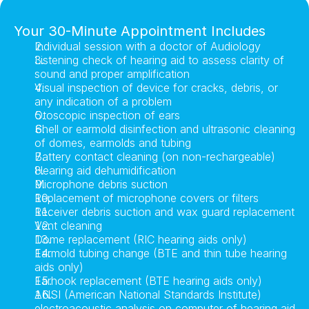
Your 30-Minute Appointment Includes
Individual session with a doctor of Audiology
Listening check of hearing aid to assess clarity of 
sound and proper amplification
Visual inspection of device for cracks, debris, or 
any indication of a problem
Otoscopic inspection of ears
Shell or earmold disinfection and ultrasonic cleaning 
of domes, earmolds and tubing
Battery contact cleaning (on non-rechargeable)
Hearing aid dehumidification
Microphone debris suction
Replacement of microphone covers or filters
Receiver debris suction and wax guard replacement
Vent cleaning
Dome replacement (RIC hearing aids only)
Earmold tubing change (BTE and thin tube hearing 
aids only)
Earhook replacement (BTE hearing aids only)
ANSI (American National Standards Institute) 
electroacoustic analysis on computer of hearing aid 