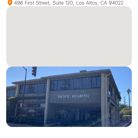
496 First Street, Suite 120, Los Altos, CA 94022