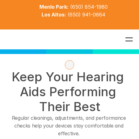
Menlo Park:
(650) 854-1980
Los Altos:
(650) 941-0664
Keep Your Hearing 
Aids Performing 
Their Best
Regular cleanings, adjustments, and performance 
checks help your devices stay comfortable and 
effective. 