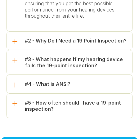
ensuring that you get the best possible 
performance from your hearing devices 
throughout their entire life.
#2 - Why Do I Need a 19 Point Inspection?
#3 - What happens if my hearing device 
fails the 19-point inspection?
#4 - What is ANSI?
#5 - How often should I have a 19-point 
inspection?