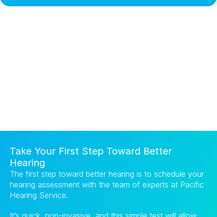
Take Your First Step Toward Better 
Hearing
The first step toward better hearing is to schedule your 
hearing assessment with the team of experts at Pacific 
Hearing Service.
It’s quick, non-invasive, and this simple test will allow 