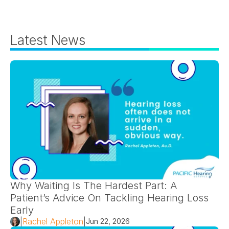
Latest News
Why Waiting Is The Hardest Part: A 
Patient’s Advice On Tackling Hearing Loss 
Early 
|
Rachel Appleton
|
Jun 22, 2026