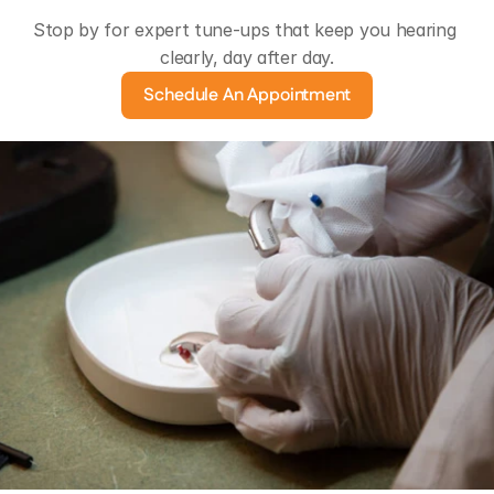
Stop by for expert tune-ups that keep you hearing 
clearly, day after day.
Schedule An Appointment