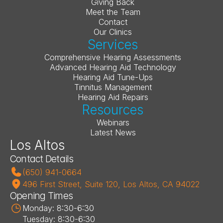
Giving Back
Meet the Team
Contact
Our Clinics
Services
Comprehensive Hearing Assessments
Advanced Hearing Aid Technology
Hearing Aid Tune-Ups
Tinnitus Management
Hearing Aid Repairs
Resources
Webinars
Latest News
Los Altos
Contact Details
(650) 941-0664
496 First Street, Suite 120, Los Altos, CA 94022
Opening Times
Monday: 8:30-6:30
Tuesday: 8:30-6:30