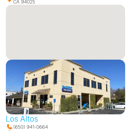
CA 94025
Los Altos
(650) 941-0664