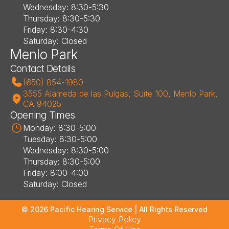
Wednesday: 8:30-5:30
Thursday: 8:30-5:30
Friday: 8:30-4:30
Saturday: Closed
Menlo Park
Contact Details
(650) 854-1980
3555 Alameda de las Pulgas, Suite 100, Menlo Park, 
CA 94025
Opening Times
Monday: 8:30-5:00
Tuesday: 8:30-5:00
Wednesday: 8:30-5:00
Thursday: 8:30-5:00
Friday: 8:00-4:00
Saturday: Closed
©
2026
Pacific Hearing Service
| All Rights Reserved
Privacy Policy