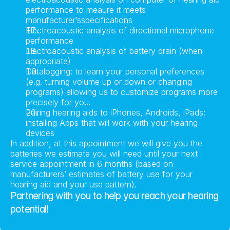
performance to meaure it meets 
manufacturer’sspecifications
Electroacoustic analysis of directional microphone 
performance
Electroacoustic analysis of battery drain (when 
appropriate)
Datalogging: to learn your personal preferences 
(e.g. turning volume up or down or changing 
programs) allowing us to customize programs more 
precisely for you.
Pairing hearing aids to iPhones, Androids, iPads: 
installing Apps that will work with your hearing 
devices
In addition, at this appointment we will give you the 
batteries we estimate you will need until your next 
service appointment in 6 months (based on 
manufacturers’ estimates of battery use for your 
hearing aid and your use pattern).
Partnering with you to help you reach your hearing 
potential!