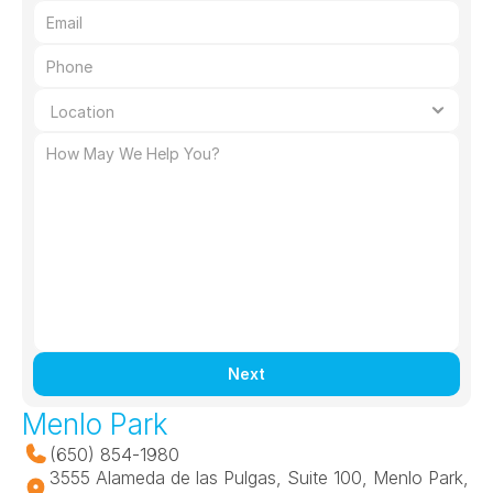
Next
Menlo Park
(650) 854-1980
3555 Alameda de las Pulgas, Suite 100, Menlo Park, 