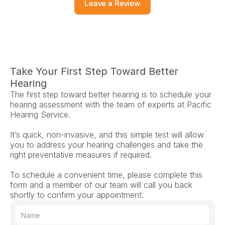
Leave a Review
Take Your First Step Toward Better 
Hearing
The first step toward better hearing is to schedule your 
hearing assessment with the team of experts at Pacific 
Hearing Service.
It’s quick, non-invasive, and this simple test will allow 
you to address your hearing challenges and take the 
right preventative measures if required.
To schedule a convenient time, please complete this 
form and a member of our team will call you back 
shortly to confirm your appointment.