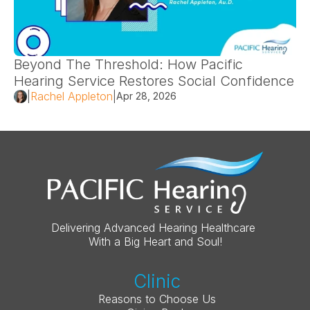
Beyond The Threshold: How Pacific 
Hearing Service Restores Social Confidence 
|
Rachel Appleton
|
Apr 28, 2026
Delivering Advanced Hearing Healthcare 
With a Big Heart and Soul!
Clinic
Reasons to Choose Us