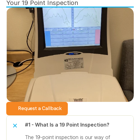
Your 19 Point Inspection
Request a Callback
#1 - What Is a 19 Point Inspection?
The 19-point inspection is our way of 