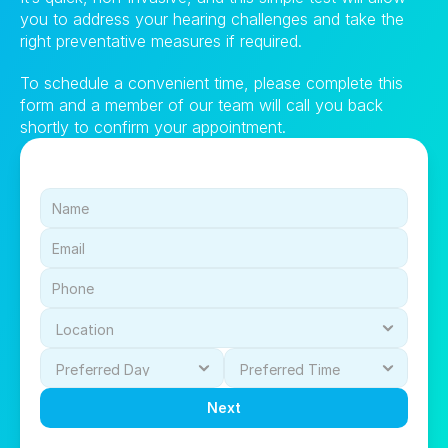
you to address your hearing challenges and take the 
right preventative measures if required.
To schedule a convenient time, please complete this 
form and a member of our team will call you back 
shortly to confirm your appointment.
Next