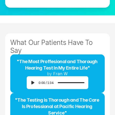
What Our Patients Have To 
Say
"The Most Proffesional and Thorough 
Hearing Test In My Entire Life"
by 
Fran W
0:00
/
1:34
"The Testing is Thorough and The Care 
Is Professional at Pacific Hearing 
Service"