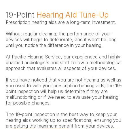
19-Point 
Hearing Aid Tune-Up
Prescription hearing aids are a long-term investment.
Without regular cleaning, the performance of your 
devices will begin to deteriorate, and it won’t be long 
until you notice the difference in your hearing.
At Pacific Hearing Service, our experienced and highly 
qualified audiologists and staff follow a methodological 
approach that evaluates all aspects of your devices.
If you have noticed that you are not hearing as well as 
you used to with your prescription hearing aids, the 19-
point inspection will help us determine if they are 
malfunctioning or if we need to evaluate your hearing 
for possible changes.
The 19-point inspection is the best way to keep your 
hearing aids working up to specifications, ensuring you 
are getting the maximum benefit from your devices.