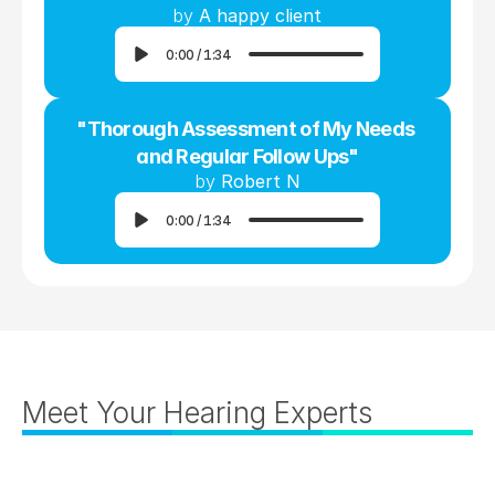
by 
A happy client
0:00
/
1:34
"Thorough Assessment of My Needs 
and Regular Follow Ups"
by 
Robert N
0:00
/
1:34
Meet Your Hearing Experts