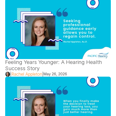
Feeling Years Younger: A Hearing Health 
Success Story 
|
Rachel Appleton
|
May 26, 2026