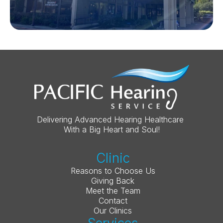
Delivering Advanced Hearing Healthcare 
With a Big Heart and Soul!
Clinic
Reasons to Choose Us
Giving Back
Meet the Team
Contact
Our Clinics