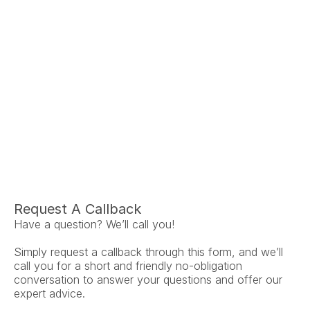
Ariel Fruendt
Rachel App
AuD
AuD
Co-Owner and Clinical Audiologist
Co-Owner and Clinical
Menlo Park
Menlo Par
Request A Callback
Have a question? We’ll call you!
Simply request a callback through this form, and we’ll 
call you for a short and friendly no-obligation 
conversation to answer your questions and offer our 
expert advice.