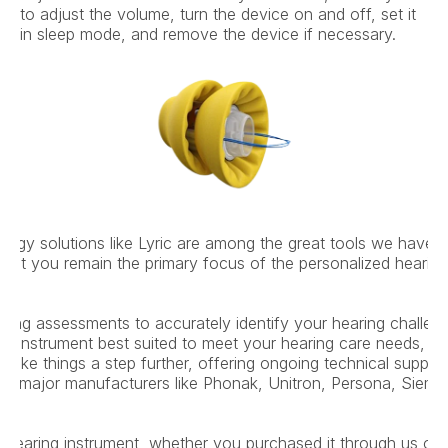
to adjust the volume, turn the device on and off, set it 
in sleep mode, and remove the device if necessary.
ogy solutions like Lyric are among the great tools we have av
but you remain the primary focus of the personalized hearing 
ing assessments to accurately identify your hearing challenge
ng instrument best suited to meet your hearing care needs, yo
take things a step further, offering ongoing technical suppor
from major manufacturers like Phonak, Unitron, Persona, Siem
 hearing instrument, whether you purchased it through us or 