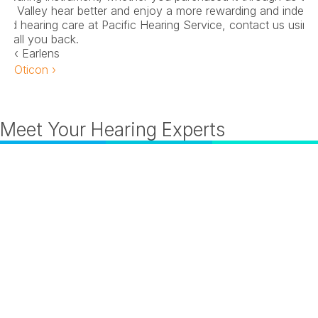
on Valley hear better and enjoy a more rewarding and independe
nd hearing care at Pacific Hearing Service, contact us using 
n call you back.
‹ Earlens
Oticon ›
Meet Your Hearing Experts