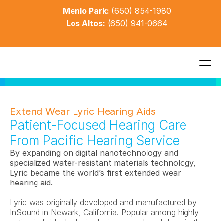
Menlo Park:
(650) 854-1980
Los Altos:
(650) 941-0664
Extend Wear Lyric Hearing Aids
Patient-Focused Hearing Care 
From Pacific Hearing Service
By expanding on digital nanotechnology and 
specialized water-resistant materials technology, 
Lyric became the world’s first extended wear 
hearing aid. 
Lyric was originally developed and manufactured by 
InSound in Newark, California. Popular among highly 