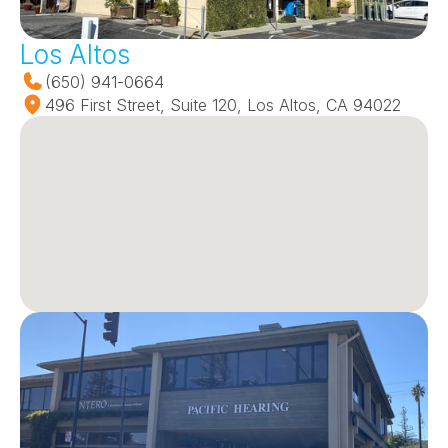
Los Altos
(650) 941-0664
496 First Street, Suite 120, Los Altos, CA 94022