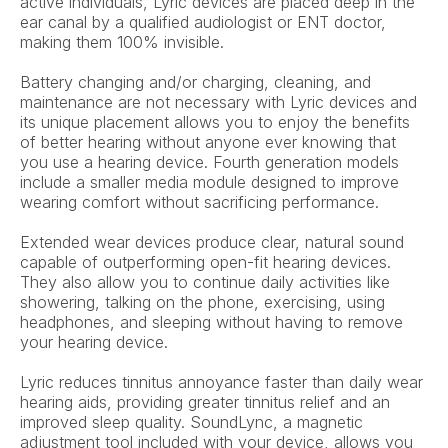
active individuals, Lyric devices are placed deep in the 
ear canal by a qualified audiologist or ENT doctor, 
making them 100% invisible.
Battery changing and/or charging, cleaning, and 
maintenance are not necessary with Lyric devices and 
its unique placement allows you to enjoy the benefits 
of better hearing without anyone ever knowing that 
you use a hearing device. Fourth generation models 
include a smaller media module designed to improve 
wearing comfort without sacrificing performance.
Extended wear devices produce clear, natural sound 
capable of outperforming open-fit hearing devices. 
They also allow you to continue daily activities like 
showering, talking on the phone, exercising, using 
headphones, and sleeping without having to remove 
your hearing device.
Lyric reduces tinnitus annoyance faster than daily wear 
hearing aids, providing greater tinnitus relief and an 
improved sleep quality. SoundLync, a magnetic 
adjustment tool included with your device, allows you 