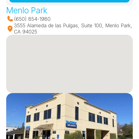
Menlo Park
(650) 854-1980
3555 Alameda de las Pulgas, Suite 100, Menlo Park, 
CA 94025