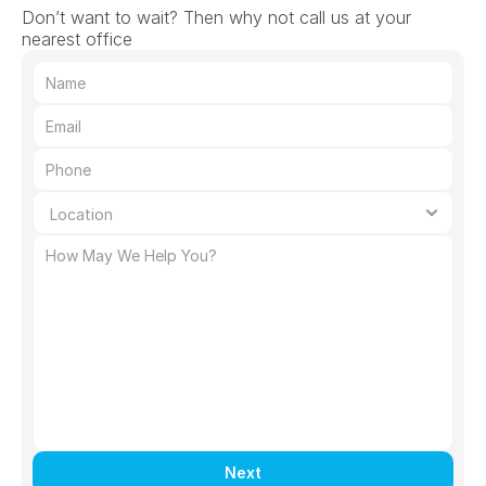
Don’t want to wait? Then why not call us at your 
nearest office
Next