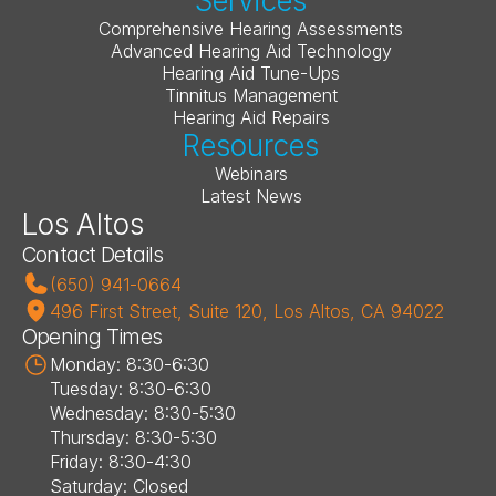
Services
Comprehensive Hearing Assessments
Advanced Hearing Aid Technology
Hearing Aid Tune-Ups
Tinnitus Management
Hearing Aid Repairs
Resources
Webinars
Latest News
Los Altos
Contact Details
(650) 941-0664
496 First Street, Suite 120, Los Altos, CA 94022
Opening Times
Monday: 8:30-6:30
Tuesday: 8:30-6:30
Wednesday: 8:30-5:30
Thursday: 8:30-5:30
Friday: 8:30-4:30
Saturday: Closed