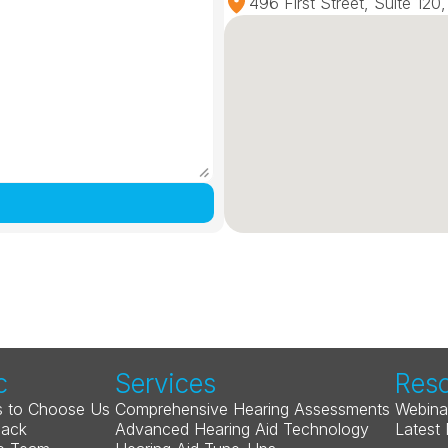
496 First Street, Suite 12
c
Services
Res
 to Choose Us
Comprehensive Hearing Assessments
Webina
Back
Advanced Hearing Aid Technology
Latest