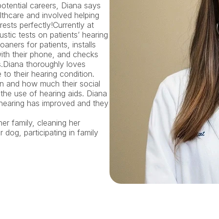
otential careers, Diana says 
lthcare and involved helping 
ests perfectly!Currently at 
tic tests on patients’ hearing 
aners for patients, installs 
ith their phone, and checks 
.Diana thoroughly loves 
o their hearing condition. 
n and how much their social 
e use of hearing aids. Diana 
r hearing has improved and they 
er family, cleaning her 
dog, participating in family 