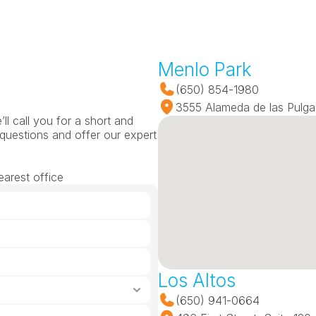
Menlo Park
(650) 854-1980
3555 Alameda de las Pulga
l call you for a short and 
questions and offer our expert 
earest office
Los Altos
(650) 941-0664