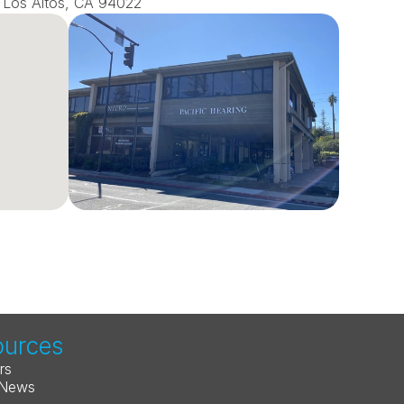
0, Los Altos, CA 94022
ources
rs
 News