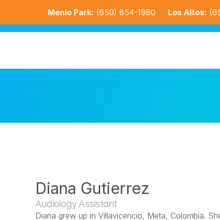
Menlo Park:
(650) 854-1980
Los Altos:
(6
Diana Gutierrez
Audiology Assistant
Diana grew up in Villavicencio, Meta, Colombia. Sh