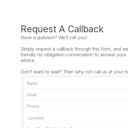
Request A Callback
Have a question? We’ll call you!
Simply request a callback through this form, and we’l
friendly no-obligation conversation to answer your 
advice.
Don’t want to wait? Then why not call us at your n