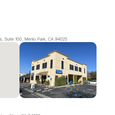
s, Suite 100, Menlo Park, CA 94025