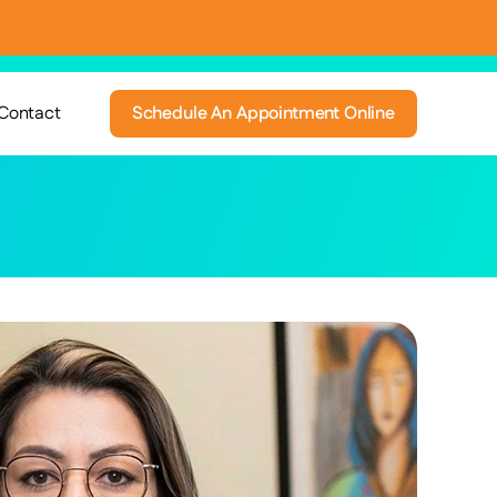
Contact
Schedule An Appointment Online