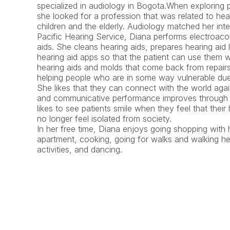
specialized in audiology in Bogota.When exploring p
she looked for a profession that was related to hea
children and the elderly. Audiology matched her inter
Pacific Hearing Service, Diana performs electroacous
aids. She cleans hearing aids, prepares hearing aid lo
hearing aid apps so that the patient can use them w
hearing aids and molds that come back from repairs
helping people who are in some way vulnerable due t
She likes that they can connect with the world agai
and communicative performance improves through th
likes to see patients smile when they feel that thei
no longer feel isolated from society.
In her free time, Diana enjoys going shopping with h
apartment, cooking, going for walks and walking her 
activities, and dancing.