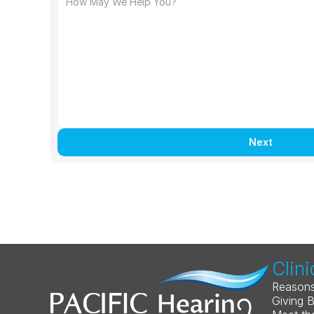
Next
Clini
Reasons
Giving 