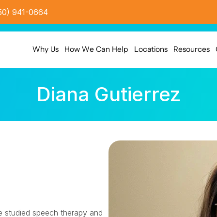
50) 941-0664
Why Us
How We Can Help
Locations
Resources
Diana Gutierrez
e studied speech therapy and 