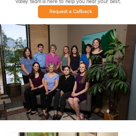
Valley team is here to help you hear your best.
Request a Callback