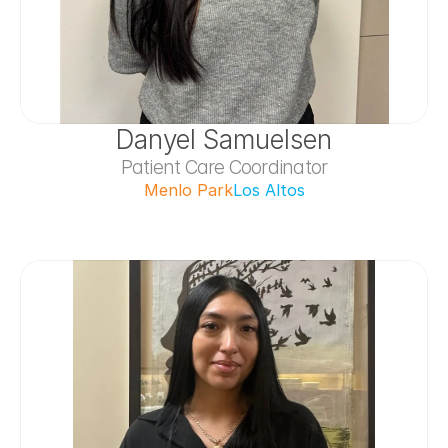
Danyel Samuelsen
Patient Care Coordinator
Menlo Park
Los Altos