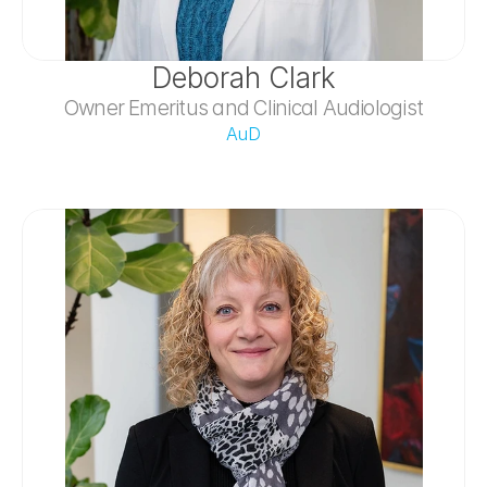
Deborah Clark
Owner Emeritus and Clinical Audiologist
AuD