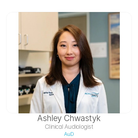
Ashley Chwastyk
Clinical Audiologist
AuD