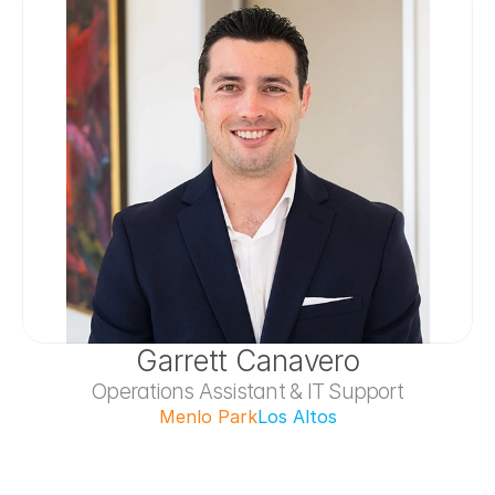
Garrett Canavero
Operations Assistant & IT Support
Menlo Park
Los Altos