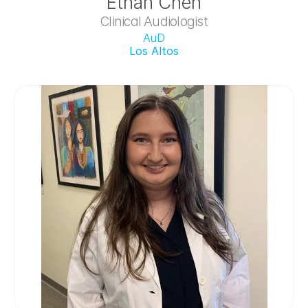
Ethan Chen
Clinical Audiologist
AuD
Los Altos