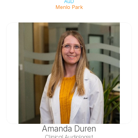
AuD
Menlo Park
Amanda Duren
Clinical Audiologist