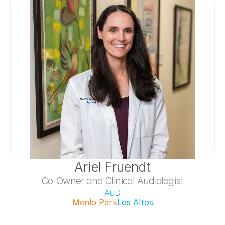
Ariel Fruendt
Co-Owner and Clinical Audiologist
AuD
Menlo Park
Los Altos