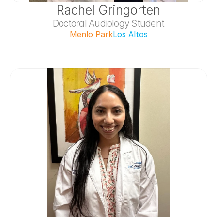
Rachel Gringorten
Doctoral Audiology Student
Menlo Park
Los Altos