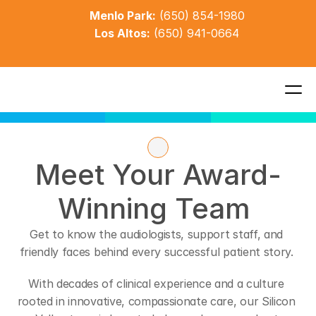
Menlo Park:
(650) 854-1980
Los Altos:
(650) 941-0664
Meet Your Award-
Winning Team 
Get to know the audiologists, support staff, and 
friendly faces behind every successful patient story. 
With decades of clinical experience and a culture 
rooted in innovative, compassionate care, our Silicon 