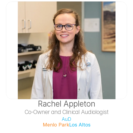
Rachel Appleton
Co-Owner and Clinical Audiologist
AuD
Menlo Park
Los Altos