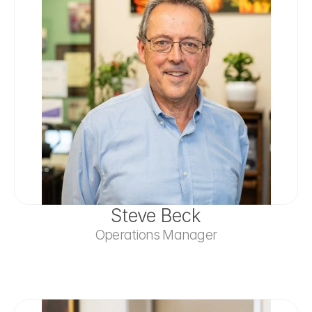
Steve Beck
Operations Manager