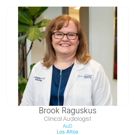
Brook Raguskus
Clinical Audiologist
AuD
Los Altos