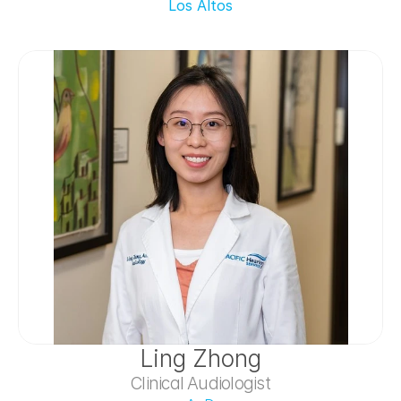
Los Altos
Ling Zhong
Clinical Audiologist