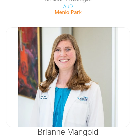
AuD
Menlo Park
Brianne Mangold