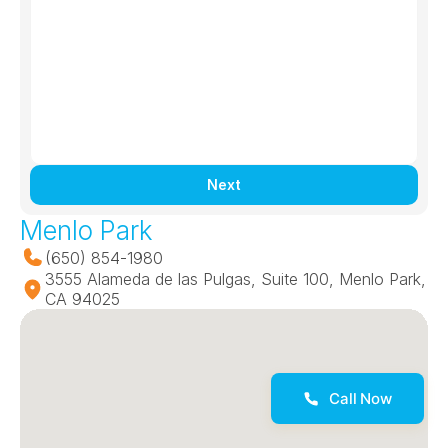
Next
Menlo Park
(650) 854-1980
3555 Alameda de las Pulgas, Suite 100, Menlo Park, 
CA 94025
Call Now