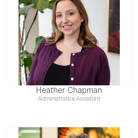
Heather Chapman
Administrative Assistant