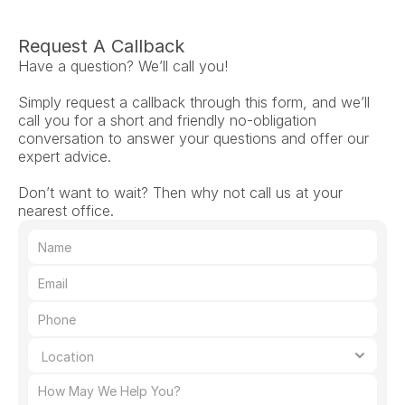
Request A Callback
Have a question? We’ll call you!
Simply request a callback through this form, and we’ll 
call you for a short and friendly no-obligation 
conversation to answer your questions and offer our 
expert advice.
Don’t want to wait? Then why not call us at your 
nearest office.