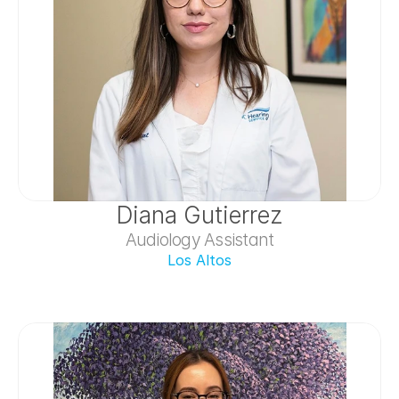
Diana Gutierrez
Audiology Assistant
Los Altos