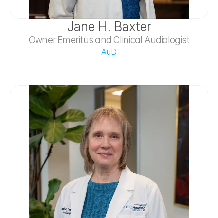
Jane H. Baxter
Owner Emeritus and Clinical Audiologist
AuD