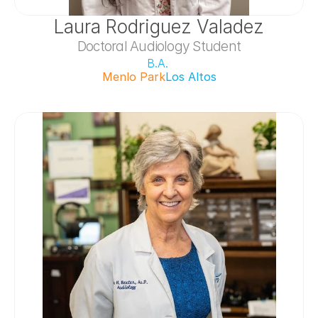
Laura Rodriguez Valadez
Doctoral Audiology Student
B.A. 
Menlo Park
Los Altos