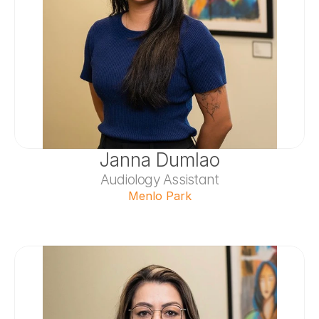
Janna Dumlao
Audiology Assistant
Menlo Park