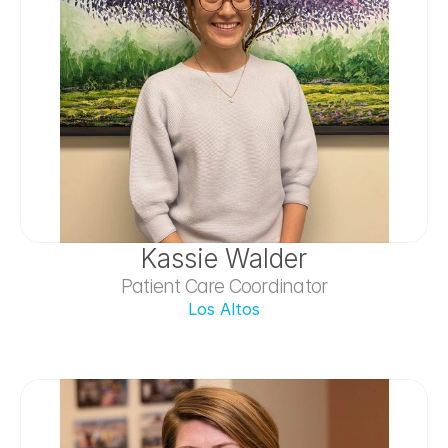
Kassie Walder
Patient Care Coordinator
Los Altos