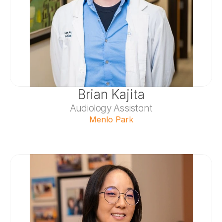
Brian Kajita
Audiology Assistant
Menlo Park