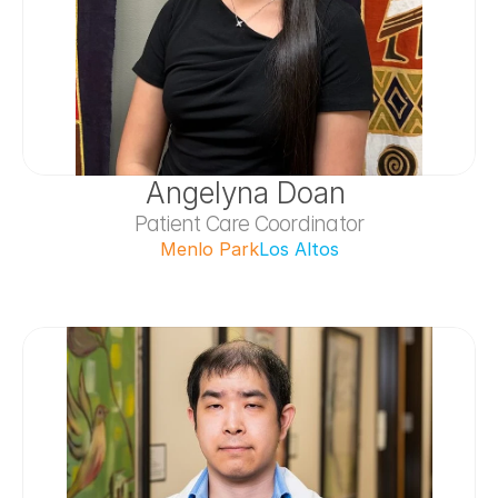
Angelyna Doan 
Patient Care Coordinator
Menlo Park
Los Altos