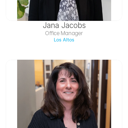
Jana Jacobs
Office Manager
Los Altos