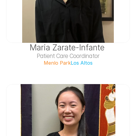
Maria Zarate-Infante 
Patient Care Coordinator
Menlo Park
Los Altos