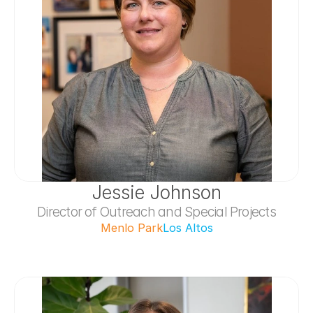
Jessie Johnson
Director of Outreach and Special Projects
Menlo Park
Los Altos