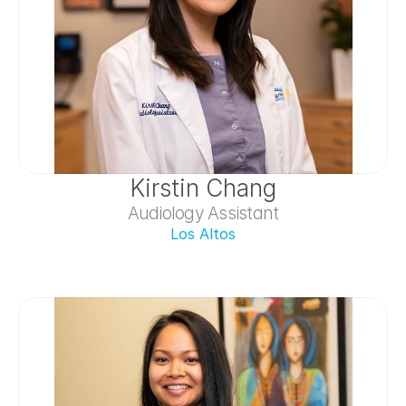
Kirstin Chang
Audiology Assistant
Los Altos