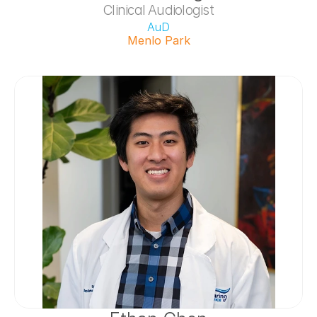
Clinical Audiologist
AuD
Menlo Park