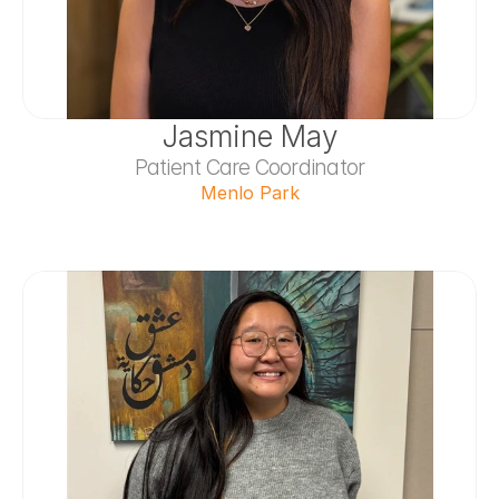
Jasmine May
Patient Care Coordinator
Menlo Park