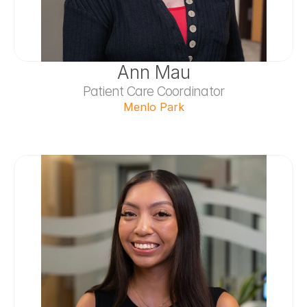
Ann Mau
Patient Care Coordinator
Menlo Park