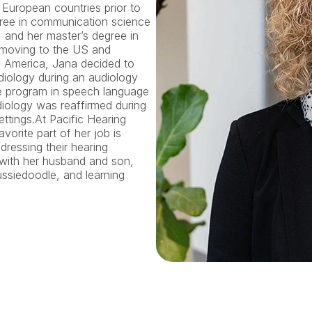
European countries prior to 
ree in communication science 
and her master’s degree in 
r moving to the US and 
e America, Jana decided to 
diology during an audiology 
e program in speech language 
ology was reaffirmed during 
ettings.At Pacific Hearing 
vorite part of her job is 
ressing their hearing 
with her husband and son, 
ssiedoodle, and learning 