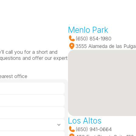
Menlo Park
(650) 854-1980
3555 Alameda de las Pulga
l call you for a short and 
questions and offer our expert 
earest office
Los Altos
(650) 941-0664