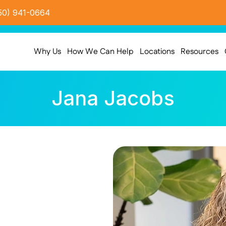
50) 941-0664
Why Us
How We Can Help
Locations
Resources
Jana Jacobs