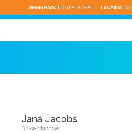
Menlo Park:
(650) 854-1980
Los Altos:
(6
Jana Jacobs
Office Manager