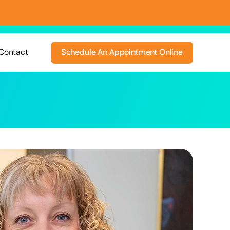
Contact
Schedule An Appointment Online