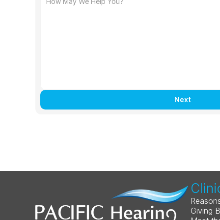
Next
Clini
Reasons
Giving 