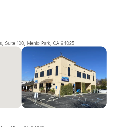
s, Suite 100, Menlo Park, CA 94025