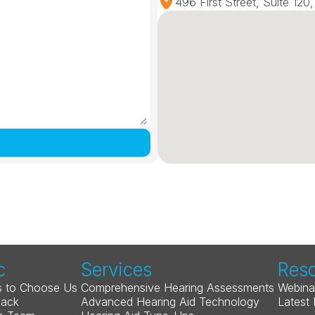
496 First Street, Suite 12
c
Services
Res
 to Choose Us
Comprehensive Hearing Assessments
Webina
Back
Advanced Hearing Aid Technology
Latest