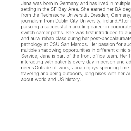
Jana was born in Germany and has lived in multiple 
settling in the SF Bay Area. She earned her BA deg
from the Technische Universität Dresden, Germany, 
journalism from Dublin City University, Ireland.Afte
pursuing a successful marketing career in corporat
switch career paths. She was first introduced to au
and aural rehab class during her post-baccalaureat
pathology at CSU San Marcos. Her passion for audi
multiple shadowing opportunities in different clinic s
Service, Jana is part of the front office team. Her fa
interacting with patients every day in person and add
needs.Outside of work, Jana enjoys spending time 
traveling and being outdoors, long hikes with her Au
about world and US history.