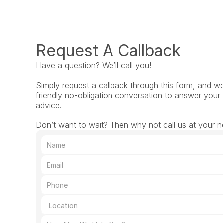
Request A Callback
Have a question? We’ll call you!
Simply request a callback through this form, and we’l
friendly no-obligation conversation to answer your 
advice.
Don’t want to wait? Then why not call us at your n