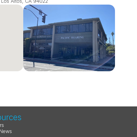
0, Los Altos, CA 94022
ources
rs
 News