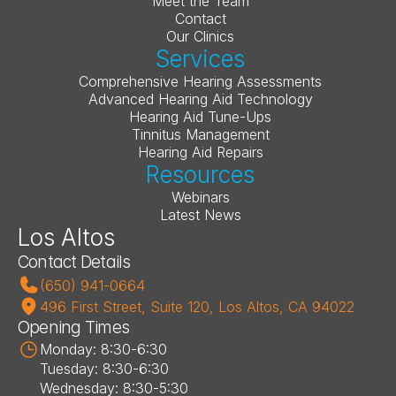
Meet the Team
Contact
Our Clinics
Services
Comprehensive Hearing Assessments
Advanced Hearing Aid Technology
Hearing Aid Tune-Ups
Tinnitus Management
Hearing Aid Repairs
Resources
Webinars
Latest News
Los Altos
Contact Details
(650) 941-0664
496 First Street, Suite 120, Los Altos, CA 94022
Opening Times
Monday: 8:30-6:30
Tuesday: 8:30-6:30
Wednesday: 8:30-5:30