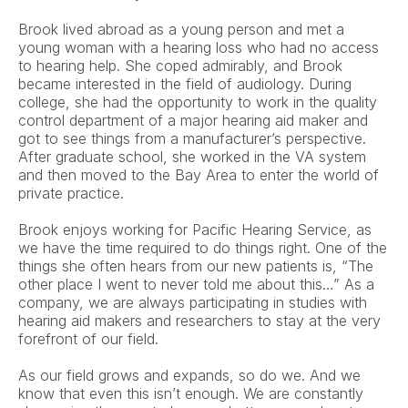
Brook lived abroad as a young person and met a 
young woman with a hearing loss who had no access 
to hearing help. She coped admirably, and Brook 
became interested in the field of audiology. During 
college, she had the opportunity to work in the quality 
control department of a major hearing aid maker and 
got to see things from a manufacturer’s perspective. 
After graduate school, she worked in the VA system 
and then moved to the Bay Area to enter the world of 
private practice. 
Brook enjoys working for Pacific Hearing Service, as 
we have the time required to do things right. One of the 
things she often hears from our new patients is, “The 
other place I went to never told me about this…” As a 
company, we are always participating in studies with 
hearing aid makers and researchers to stay at the very 
forefront of our field. 
As our field grows and expands, so do we. And we 
know that even this isn’t enough. We are constantly 