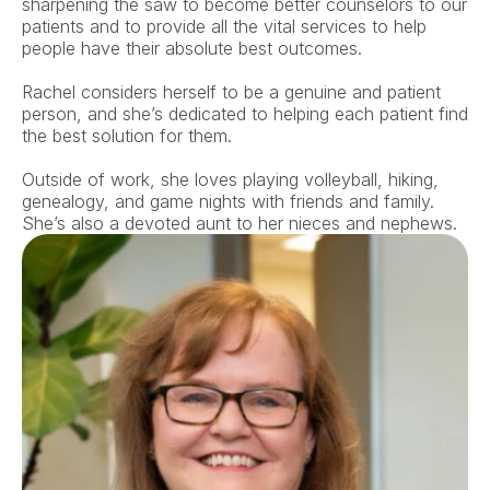
sharpening the saw to become better counselors to our 
patients and to provide all the vital services to help 
people have their absolute best outcomes. 
Rachel considers herself to be a genuine and patient 
person, and she’s dedicated to helping each patient find 
the best solution for them. 
Outside of work, she loves playing volleyball, hiking, 
genealogy, and game nights with friends and family. 
She’s also a devoted aunt to her nieces and nephews.