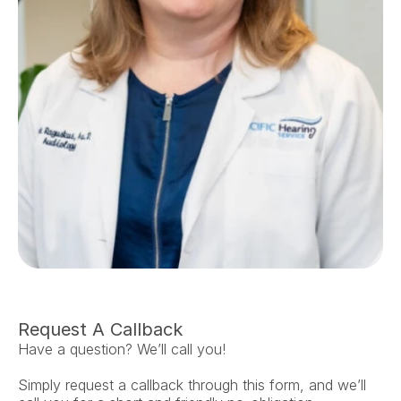
Request A Callback
Have a question? We’ll call you!
Simply request a callback through this form, and we’ll 