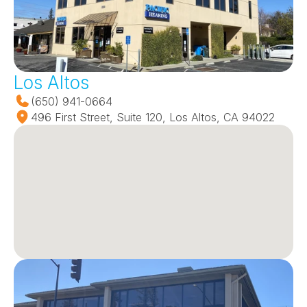
Los Altos
(650) 941-0664
496 First Street, Suite 120, Los Altos, CA 94022