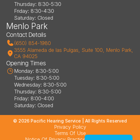
Thursday: 8:30-5:30
Friday: 8:30-4:30
Saturday: Closed
Menlo Park
Contact Details
(650) 854-1980
3555 Alameda de las Pulgas, Suite 100, Menlo Park, 
CA 94025
Opening Times
Monday: 8:30-5:00
Tuesday: 8:30-5:00
Wednesday: 8:30-5:00
Thursday: 8:30-5:00
Friday: 8:00-4:00
Saturday: Closed
©
2026
Pacific Hearing Service
| All Rights Reserved
Privacy Policy
Terms Of Use
Notice Of Privacy Practices – Los Altos