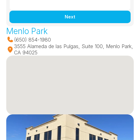
Next
Menlo Park
(650) 854-1980
3555 Alameda de las Pulgas, Suite 100, Menlo Park, 
CA 94025