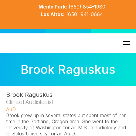
Menlo Park:
(650) 854-1980
Los Altos:
(650) 941-0664
Brook Raguskus
Brook Raguskus
Clinical Audiologist
AuD
Brook grew up in several states but spent most of her 
time in the Portland, Oregon area. She went to the 
University of Washington for an M.S. in audiology and 
to Salus University for an Au.D. 