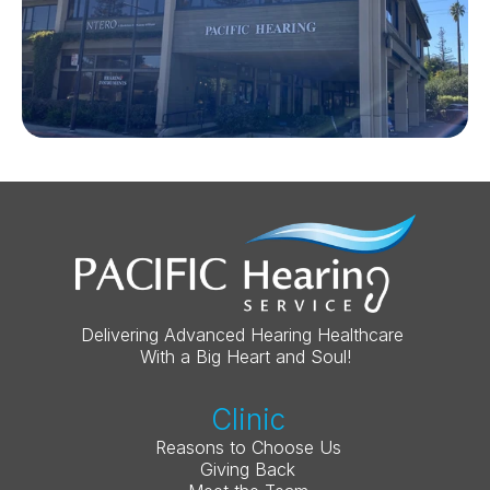
Delivering Advanced Hearing Healthcare 
With a Big Heart and Soul!
Clinic
Reasons to Choose Us
Giving Back