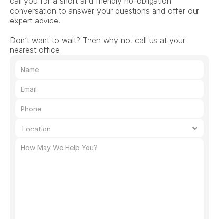
call you for a short and friendly no-obligation 
conversation to answer your questions and offer our 
expert advice.
Don’t want to wait? Then why not call us at your 
nearest office