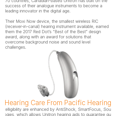
70 countries, Canadian-based Unitron has built on the 
success of their analogue instruments to become a 
leading innovator in the digital age.
Their Moxi Now device, the smallest wireless RIC 
(receiver-in-canal) hearing instrument available, earned 
them the 2017 Red Dot’s “Best of the Best” design 
award, along with an award for solutions that 
overcome background noise and sound level 
challenges.
d Hearing Care From Pacific Hearing 
intelligibility are enhanced by AntiShock, SmartFocus, Soun
ogies, which allows Unitron hearing aids to guarantee qualit