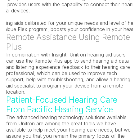
gy provides users with the capability to connect their hearing a
gital devices.
earing aids calibrated for your unique needs and level of hear
s unique Flex program, boosts your confidence in your hearing
Remote Assistance Using Remote 
Plus
In combination with Insight, Unitron hearing aid users 
can use the Remote Plus app to send hearing aid data 
and listening experience feedback to their hearing care 
professional, which can be used to improve tech 
support, help with troubleshooting, and allow a hearing 
aid specialist to program your device from a remote 
location.
Patient-Focused Hearing Care 
From Pacific Hearing Service
The advanced hearing technology solutions available 
from Unitron are among the great tools we have 
available to help meet your hearing care needs, but we 
assure you that you remain the primary focus of the 