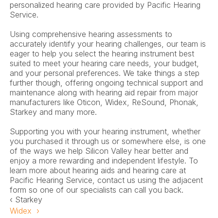
personalized hearing care provided by Pacific Hearing 
Service.
Using comprehensive hearing assessments to 
accurately identify your hearing challenges, our team is 
eager to help you select the hearing instrument best 
suited to meet your hearing care needs, your budget, 
and your personal preferences. We take things a step 
further though, offering ongoing technical support and 
maintenance along with hearing aid repair from major 
manufacturers like Oticon, Widex, ReSound, Phonak, 
Starkey and many more.
Supporting you with your hearing instrument, whether 
you purchased it through us or somewhere else, is one 
of the ways we help Silicon Valley hear better and 
enjoy a more rewarding and independent lifestyle. To 
learn more about hearing aids and hearing care at 
Pacific Hearing Service, contact us using the adjacent 
form so one of our specialists can call you back.
‹ Starkey
Widex  ›