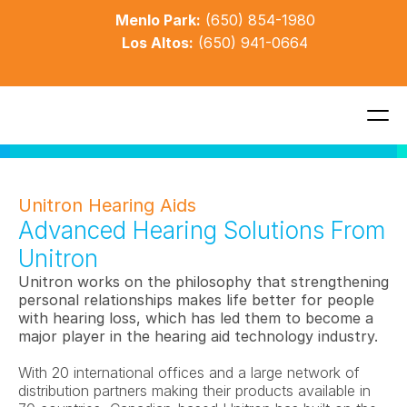
Menlo Park:
(650) 854-1980
Los Altos:
(650) 941-0664
Unitron Hearing Aids
Advanced Hearing Solutions From 
Unitron
Unitron works on the philosophy that strengthening 
personal relationships makes life better for people 
with hearing loss, which has led them to become a 
major player in the hearing aid technology industry. 
With 20 international offices and a large network of 
distribution partners making their products available in 