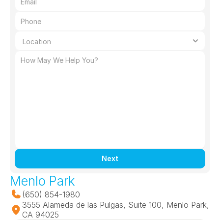
Next
Menlo Park
(650) 854-1980
3555 Alameda de las Pulgas, Suite 100, Menlo Park, 
CA 94025