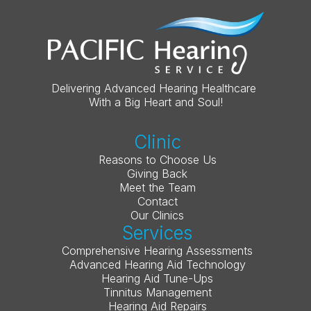
Delivering Advanced Hearing Healthcare 
With a Big Heart and Soul!
Clinic
Reasons to Choose Us
Giving Back
Meet the Team
Contact
Our Clinics
Services
Comprehensive Hearing Assessments
Advanced Hearing Aid Technology
Hearing Aid Tune-Ups
Tinnitus Management
Hearing Aid Repairs