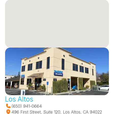
Los Altos
(650) 941-0664
496 First Street, Suite 120, Los Altos, CA 94022