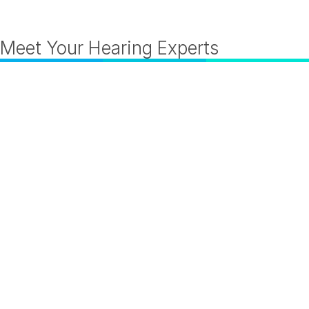
Meet Your Hearing Experts