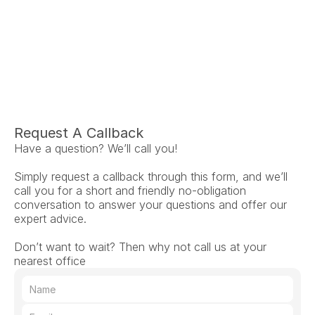
Ariel Fruendt
Rachel App
AuD
AuD
Co-Owner and Clinical Audiologist
Co-Owner and Clinical
Menlo Park
Menlo Par
Request A Callback
Have a question? We’ll call you!
Simply request a callback through this form, and we’ll 
call you for a short and friendly no-obligation 
conversation to answer your questions and offer our 
expert advice.
Don’t want to wait? Then why not call us at your 
nearest office