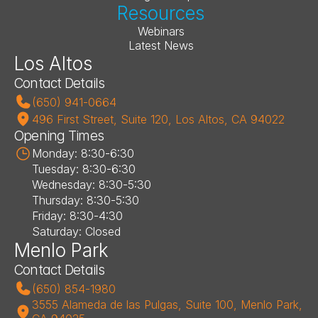
Resources
Webinars
Latest News
Los Altos
Contact Details
(650) 941-0664
496 First Street, Suite 120, Los Altos, CA 94022
Opening Times
Monday: 8:30-6:30
Tuesday: 8:30-6:30
Wednesday: 8:30-5:30
Thursday: 8:30-5:30
Friday: 8:30-4:30
Saturday: Closed
Menlo Park
Contact Details
(650) 854-1980
3555 Alameda de las Pulgas, Suite 100, Menlo Park, 