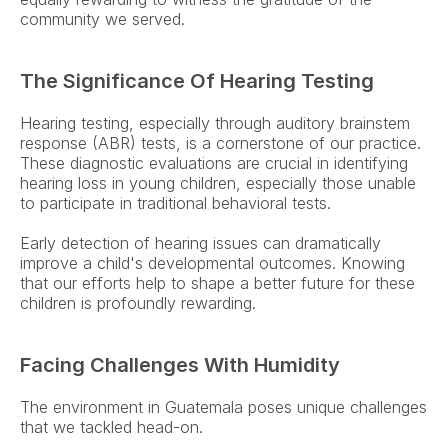
community we served. 
The Significance Of Hearing Testing
Hearing testing, especially through auditory brainstem 
response (ABR) tests, is a cornerstone of our practice. 
These diagnostic evaluations are crucial in identifying 
hearing loss in young children, especially those unable 
to participate in traditional behavioral tests.  
Early detection of hearing issues can dramatically 
improve a child's developmental outcomes. Knowing 
that our efforts help to shape a better future for these 
children is profoundly rewarding. 
Facing Challenges With Humidity
The environment in Guatemala poses unique challenges 
that we tackled head-on.  