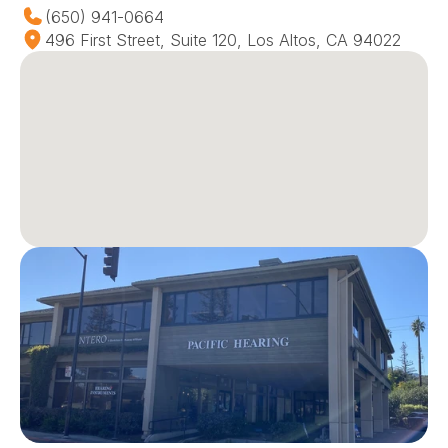
(650) 941-0664
496 First Street, Suite 120, Los Altos, CA 94022