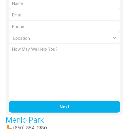
Next
Menlo Park
(650) 854-1980