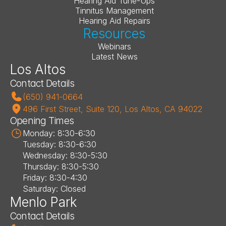
Hearing Aid Tune-Ups
Tinnitus Management
Hearing Aid Repairs
Resources
Webinars
Latest News
Los Altos
Contact Details
(650) 941-0664
496 First Street, Suite 120, Los Altos, CA 94022
Opening Times
Monday: 8:30-6:30
Tuesday: 8:30-6:30
Wednesday: 8:30-5:30
Thursday: 8:30-5:30
Friday: 8:30-4:30
Saturday: Closed
Menlo Park
Contact Details