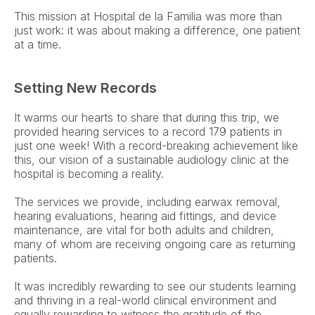
This mission at Hospital de la Familia was more than 
just work: it was about making a difference, one patient 
at a time. 
Setting New Records
It warms our hearts to share that during this trip, we 
provided hearing services to a record 179 patients in 
just one week! With a record-breaking achievement like 
this, our vision of a sustainable audiology clinic at the 
hospital is becoming a reality. 
The services we provide, including earwax removal, 
hearing evaluations, hearing aid fittings, and device 
maintenance, are vital for both adults and children, 
many of whom are receiving ongoing care as returning 
patients. 
It was incredibly rewarding to see our students learning 
and thriving in a real-world clinical environment and 
equally rewarding to witness the gratitude of the 