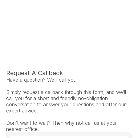
Ariel Fruendt
Rachel App
AuD
AuD
Co-Owner and Clinical Audiologist
Co-Owner and Clinical
Menlo Park
Menlo Par
Request A Callback
Have a question? We’ll call you!
Simply request a callback through this form, and we’ll 
call you for a short and friendly no-obligation 
conversation to answer your questions and offer our 
expert advice.
Don’t want to wait? Then why not call us at your 
nearest office.