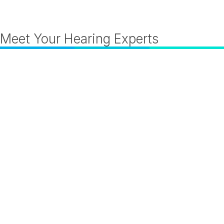
Meet Your Hearing Experts