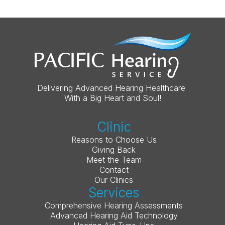
Delivering Advanced Hearing Healthcare 
With a Big Heart and Soul!
Clinic
Reasons to Choose Us
Giving Back
Meet the Team
Contact
Our Clinics
Services
Comprehensive Hearing Assessments
Advanced Hearing Aid Technology