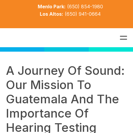
Menlo Park:
(650) 854-1980
Los Altos:
(650) 941-0664
A Journey Of Sound: 
Our Mission To 
Guatemala And The 
Importance Of 
Hearing Testing 