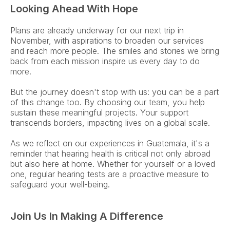
Looking Ahead With Hope
Plans are already underway for our next trip in 
November, with aspirations to broaden our services 
and reach more people. The smiles and stories we bring 
back from each mission inspire us every day to do 
more.  
But the journey doesn't stop with us: you can be a part 
of this change too. By choosing our team, you help 
sustain these meaningful projects. Your support 
transcends borders, impacting lives on a global scale. 
As we reflect on our experiences in Guatemala, it's a 
reminder that hearing health is critical not only abroad 
but also here at home. Whether for yourself or a loved 
one, regular hearing tests are a proactive measure to 
safeguard your well-being.  
Join Us In Making A Difference