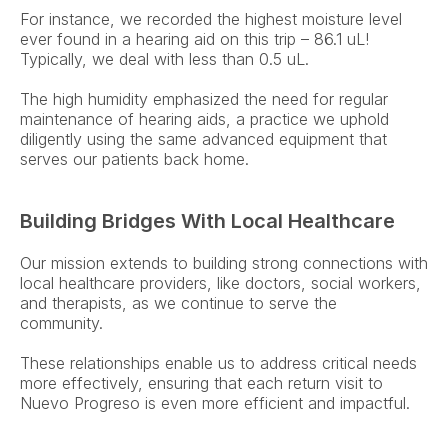
For instance, we recorded the highest moisture level 
ever found in a hearing aid on this trip – 86.1 uL! 
Typically, we deal with less than 0.5 uL.  
The high humidity emphasized the need for regular 
maintenance of hearing aids, a practice we uphold 
diligently using the same advanced equipment that 
serves our patients back home. 
Building Bridges With Local Healthcare
Our mission extends to building strong connections with 
local healthcare providers, like doctors, social workers, 
and therapists, as we continue to serve the 
community.  
These relationships enable us to address critical needs 
more effectively, ensuring that each return visit to 
Nuevo Progreso is even more efficient and impactful. 