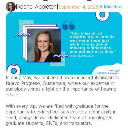
Rachel Appleton
|
|
|
3 Min Read
September 4, 2025
In early May, we embarked on a meaningful mission to 
Nuevo Progreso, Guatemala, where our expertise in 
audiology shines a light on the importance of hearing 
health.  
With every trip, we are filled with gratitude for the 
opportunity to extend our services to a community in 
need, alongside our dedicated team of audiologists, 
graduate students, ENTs, and translators.  