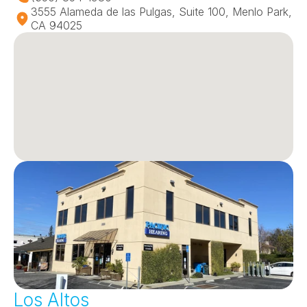
3555 Alameda de las Pulgas, Suite 100, Menlo Park, 
CA 94025
Los Altos