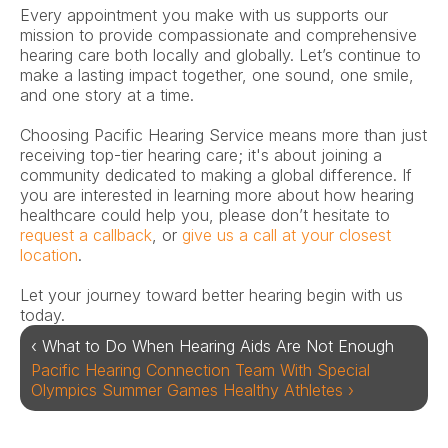
Every appointment you make with us supports our 
mission to provide compassionate and comprehensive 
hearing care both locally and globally. Let’s continue to 
make a lasting impact together, one sound, one smile, 
and one story at a time. 
Choosing Pacific Hearing Service means more than just 
receiving top-tier hearing care; it's about joining a 
community dedicated to making a global difference. If 
you are interested in learning more about how hearing 
healthcare could help you, please don’t hesitate to 
request a callback
, or 
give us a call at your closest 
location
.  
Let your journey toward better hearing begin with us 
today. 
‹ What to Do When Hearing Aids Are Not Enough 
Pacific Hearing Connection Team With Special 
Olympics Summer Games Healthy Athletes ›