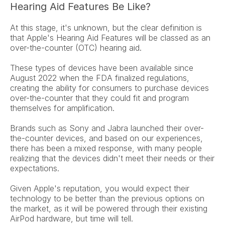
Hearing Aid Features Be Like?
At this stage, it's unknown, but the clear definition is 
that Apple's Hearing Aid Features will be classed as an 
over-the-counter (OTC) hearing aid.
These types of devices have been available since 
August 2022 when the FDA finalized regulations, 
creating the ability for consumers to purchase devices 
over-the-counter that they could fit and program 
themselves for amplification.
Brands such as Sony and Jabra launched their over-
the-counter devices, and based on our experiences, 
there has been a mixed response, with many people 
realizing that the devices didn't meet their needs or their 
expectations.
Given Apple's reputation, you would expect their 
technology to be better than the previous options on 
the market, as it will be powered through their existing 
AirPod hardware, but time will tell.