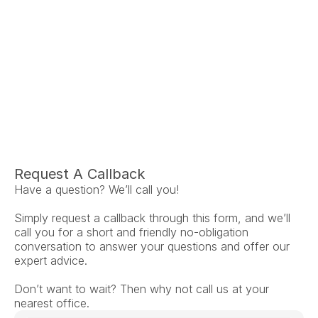
Ariel Fruendt
Rachel App
AuD
AuD
Co-Owner and Clinical Audiologist
Co-Owner and Clinical
Menlo Park
Menlo Par
Request A Callback
Have a question? We’ll call you!
Simply request a callback through this form, and we’ll 
call you for a short and friendly no-obligation 
conversation to answer your questions and offer our 
expert advice.
Don’t want to wait? Then why not call us at your 
nearest office.