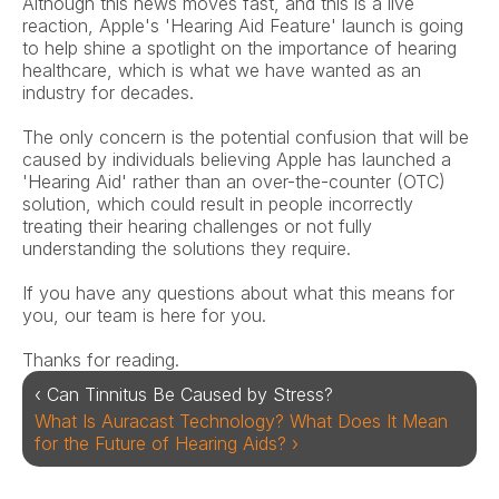
Although this news moves fast, and this is a live 
reaction, Apple's 'Hearing Aid Feature' launch is going 
to help shine a spotlight on the importance of hearing 
healthcare, which is what we have wanted as an 
industry for decades.
The only concern is the potential confusion that will be 
caused by individuals believing Apple has launched a 
'Hearing Aid' rather than an over-the-counter (OTC) 
solution, which could result in people incorrectly 
treating their hearing challenges or not fully 
understanding the solutions they require.
If you have any questions about what this means for 
you, our team is here for you.
Thanks for reading.
‹ Can Tinnitus Be Caused by Stress?
What Is Auracast Technology? What Does It Mean 
for the Future of Hearing Aids? ›