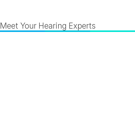
Meet Your Hearing Experts