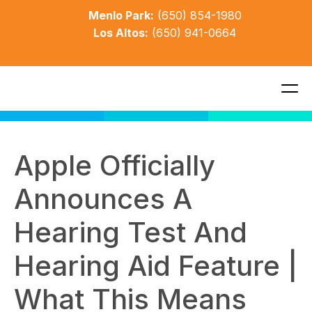
Menlo Park:
(650) 854-1980
Los Altos:
(650) 941-0664
Apple Officially 
Announces A 
Hearing Test And 
Hearing Aid Feature | 
What This Means