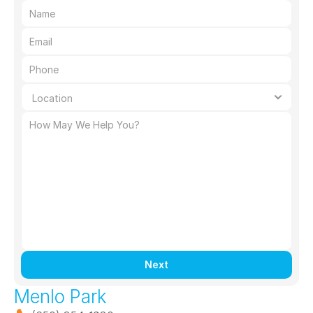
Next
Menlo Park