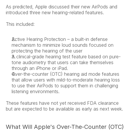
As predicted, Apple discussed their new AirPods and 
introduced three new hearing-related features.
This included:
Active Hearing Protection – a built-in defense 
mechanism to minimize loud sounds focused on 
protecting the hearing of the user
A clinical-grade hearing test feature based on pure-
tone audiometry that users can take themselves 
through an iPhone or iPad.
Over-the-counter (OTC) hearing aid mode features 
that allow users with mild-to-moderate hearing loss 
to use their AirPods to support them in challenging 
listening environments.
These features have not yet received FDA clearance 
but are expected to be available as early as next week.
What Will Apple's Over-The-Counter (OTC) 