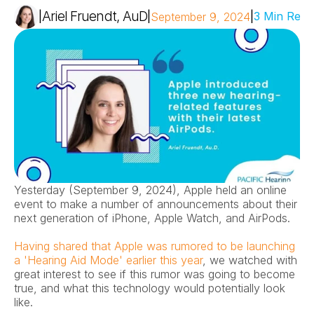
Ariel Fruendt, AuD
|
|
|
3 Min Read
September 9, 2024
Yesterday (September 9, 2024), Apple held an online 
event to make a number of announcements about their 
next generation of iPhone, Apple Watch, and AirPods.
Having shared that Apple was rumored to be launching 
a 'Hearing Aid Mode' earlier this year
, we watched with 
great interest to see if this rumor was going to become 
true, and what this technology would potentially look 
like.