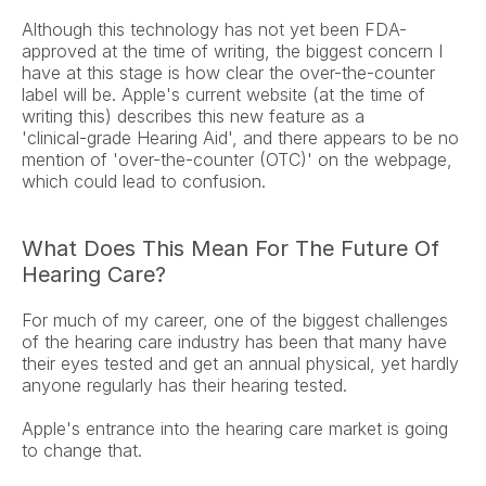
Although this technology has not yet been FDA-
approved at the time of writing, the biggest concern I 
have at this stage is how clear the over-the-counter 
label will be. Apple's current website (at the time of 
writing this) describes this new feature as a 
'clinical‑grade Hearing Aid', and there appears to be no 
mention of 'over-the-counter (OTC)' on the webpage, 
which could lead to confusion.
What Does This Mean For The Future Of 
Hearing Care?
For much of my career, one of the biggest challenges 
of the hearing care industry has been that many have 
their eyes tested and get an annual physical, yet hardly 
anyone regularly has their hearing tested.
Apple's entrance into the hearing care market is going 
to change that.