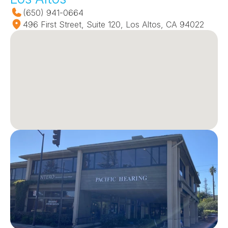
(650) 941-0664
496 First Street, Suite 120, Los Altos, CA 94022