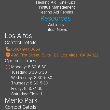
Hearing Aid Tune-Ups
Tinnitus Management
Hearing Aid Repairs
Resources
Webinars
Latest News
Los Altos
Contact Details
(650) 941-0664
496 First Street, Suite 120, Los Altos, CA 94022
Opening Times
Monday: 8:30-6:30
Tuesday: 8:30-6:30
Wednesday: 8:30-5:30
Thursday: 8:30-5:30
Friday: 8:30-4:30
Saturday: Closed
Menlo Park
Contact Details