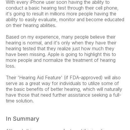
With every iPhone user soon having the ability to 
conduct a basic hearing test through their cell phone, 
it's going to result in millions more people having the 
ability to easily evaluate, monitor and become educated 
on their hearing abilities.
Based on my experience, many people believe their 
hearing is normal, and it's only when they have their 
hearing tested that they realize just how much they 
have been missing. Apple is going to highlight this to 
more people and normalize the treatment of hearing 
loss.
Their 'Hearing Aid Feature' (if FDA-approved) will also 
serve as a great way for individuals to utilize some of 
the basic benefits of better hearing, which will naturally 
have those that need further assistance seeking a full-
time solution.
In Summary