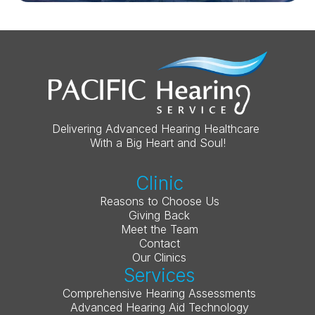
Delivering Advanced Hearing Healthcare 
With a Big Heart and Soul!
Clinic
Reasons to Choose Us
Giving Back
Meet the Team
Contact
Our Clinics
Services
Comprehensive Hearing Assessments
Advanced Hearing Aid Technology