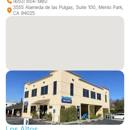
(650) 854-1980
3555 Alameda de las Pulgas, Suite 100, Menlo Park, 
CA 94025
Los Altos