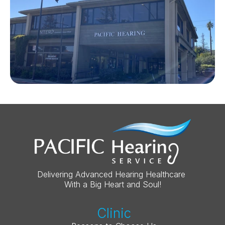
Delivering Advanced Hearing Healthcare 
With a Big Heart and Soul!
Clinic