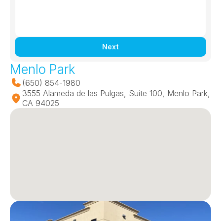
Next
Menlo Park
(650) 854-1980
3555 Alameda de las Pulgas, Suite 100, Menlo Park, 
CA 94025