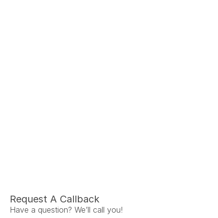
Ariel Fruendt
Rachel App
AuD
AuD
Co-Owner and Clinical Audiologist
Co-Owner and Clinical
Menlo Park
Menlo Par
Request A Callback
Have a question? We’ll call you!