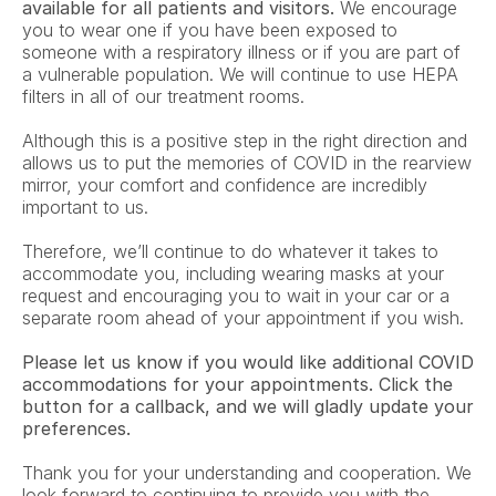
available for all patients and visitors.
 We encourage 
you to wear one if you have been exposed to 
someone with a respiratory illness or if you are part of 
a vulnerable population. We will continue to use HEPA 
filters in all of our treatment rooms. 
Although this is a positive step in the right direction and 
allows us to put the memories of COVID in the rearview 
mirror, your comfort and confidence are incredibly 
important to us.
Therefore, we’ll continue to do whatever it takes to 
accommodate you, including wearing masks at your 
request and encouraging you to wait in your car or a 
separate room ahead of your appointment if you wish.
Please let us know if you would like additional COVID 
accommodations for your appointments. Click the 
button for a callback, and we will gladly update your 
preferences.
Thank you for your understanding and cooperation. We 
look forward to continuing to provide you with the 