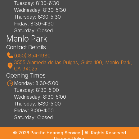
Tuesday: 8:30-6:30
Wednesday: 8:30-5:30
Thursday: 8:30-5:30
Friday: 8:30-4:30
Saturday: Closed
Menlo Park
Contact Details
(650) 854-1980
3555 Alameda de las Pulgas, Suite 100, Menlo Park, 
CA 94025
Opening Times
Monday: 8:30-5:00
Tuesday: 8:30-5:00
Wednesday: 8:30-5:00
Thursday: 8:30-5:00
Friday: 8:00-4:00
Saturday: Closed
©
2026
Pacific Hearing Service
| All Rights Reserved
Privacy Policy