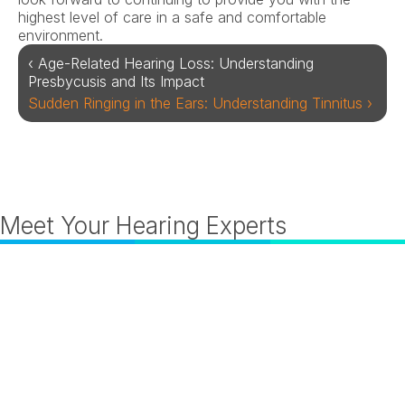
highest level of care in a safe and comfortable 
environment.
‹ Age-Related Hearing Loss: Understanding 
Presbycusis and Its Impact
Sudden Ringing in the Ears: Understanding Tinnitus ›
Meet Your Hearing Experts