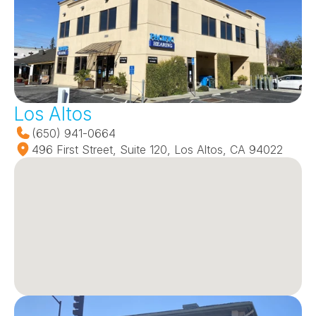
Los Altos
(650) 941-0664
496 First Street, Suite 120, Los Altos, CA 94022