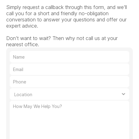
Simply request a callback through this form, and we’ll 
call you for a short and friendly no-obligation 
conversation to answer your questions and offer our 
expert advice.
Don’t want to wait? Then why not call us at your 
nearest office.