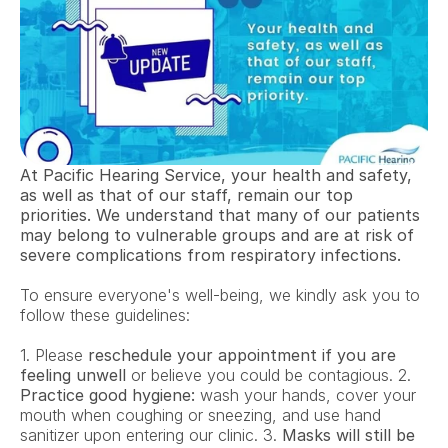
At Pacific Hearing Service, your health and safety, 
as well as that of our staff, remain our top 
priorities. We understand that many of our patients 
may belong to vulnerable groups and are at risk of 
severe complications from respiratory infections.
To ensure everyone's well-being, we kindly ask you to 
follow these guidelines:
1. Please 
reschedule your appointment if you are 
feeling unwell
 or believe you could be contagious. 2. 
Practice good hygiene:
 wash your hands, cover your 
mouth when coughing or sneezing, and use hand 
sanitizer upon entering our clinic. 3. 
Masks will still be 