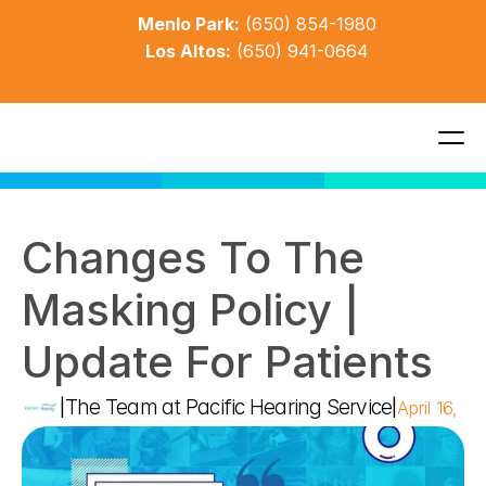
Menlo Park:
(650) 854-1980
Los Altos:
(650) 941-0664
Changes To The 
Masking Policy | 
Update For Patients
The Team at Pacific Hearing Service
|
|
April 16, 2