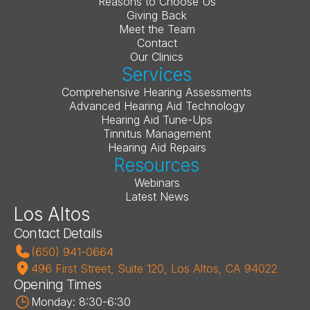
Reasons to Choose Us
Giving Back
Meet the Team
Contact
Our Clinics
Services
Comprehensive Hearing Assessments
Advanced Hearing Aid Technology
Hearing Aid Tune-Ups
Tinnitus Management
Hearing Aid Repairs
Resources
Webinars
Latest News
Los Altos
Contact Details
(650) 941-0664
496 First Street, Suite 120, Los Altos, CA 94022
Opening Times
Monday: 8:30-6:30