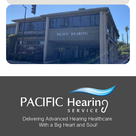
Delivering Advanced Hearing Healthcare 
With a Big Heart and Soul!