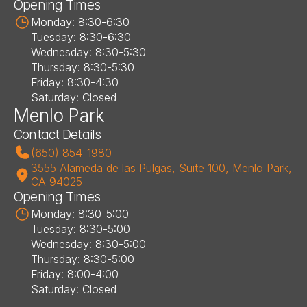
Opening Times
Monday: 8:30-6:30
Tuesday: 8:30-6:30
Wednesday: 8:30-5:30
Thursday: 8:30-5:30
Friday: 8:30-4:30
Saturday: Closed
Menlo Park
Contact Details
(650) 854-1980
3555 Alameda de las Pulgas, Suite 100, Menlo Park, 
CA 94025
Opening Times
Monday: 8:30-5:00
Tuesday: 8:30-5:00
Wednesday: 8:30-5:00
Thursday: 8:30-5:00
Friday: 8:00-4:00
Saturday: Closed