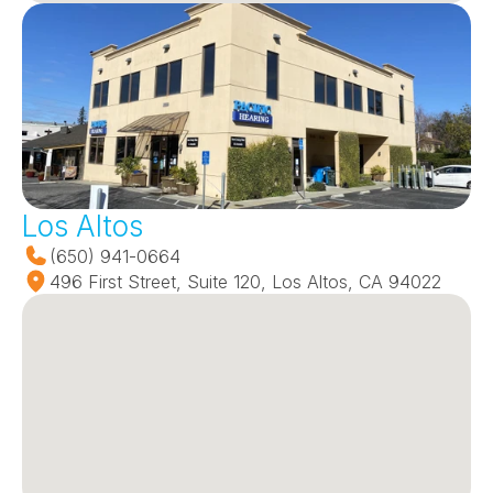
Los Altos
(650) 941-0664
496 First Street, Suite 120, Los Altos, CA 94022