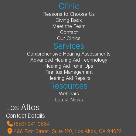
Clinic
Reasons to Choose Us
Giving Back
Meet the Team
Contact
Our Clinics
Services
Comprehensive Hearing Assessments
Advanced Hearing Aid Technology
Hearing Aid Tune-Ups
Tinnitus Management
Hearing Aid Repairs
Resources
Webinars
Latest News
Los Altos
Contact Details
(650) 941-0664
496 First Street, Suite 120, Los Altos, CA 94022