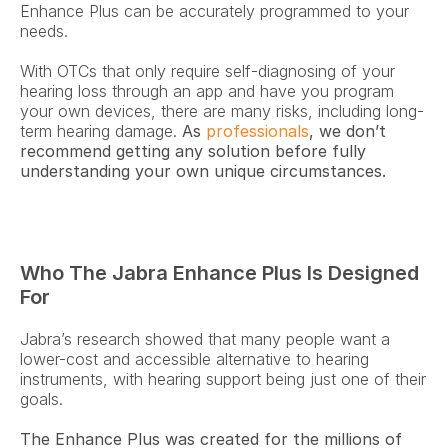
Enhance Plus can be accurately programmed to your 
needs.
With OTCs that only require self-diagnosing of your 
hearing loss through an app and have you program 
your own devices, there are many risks, including long-
term hearing damage. 
As 
professionals
, we don’t 
recommend getting any solution before fully 
understanding your own unique circumstances.
Who The Jabra Enhance Plus Is Designed 
For 
Jabra’s research showed that many people want a 
lower-cost and accessible alternative to hearing 
instruments, with hearing support being just one of their 
goals.
The Enhance Plus was created for the millions of 