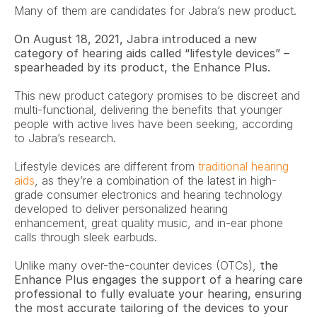
Many of them are candidates for Jabra’s new product.
On August 18, 2021, Jabra introduced a new 
category of hearing aids called “lifestyle devices” – 
spearheaded by its product, the Enhance Plus.
This new product category promises to be discreet and 
multi-functional, delivering the benefits that younger 
people with active lives have been seeking, according 
to Jabra’s research.
Lifestyle devices are different from 
traditional hearing 
aids
, as they’re a combination of the latest in high-
grade consumer electronics and hearing technology 
developed to deliver personalized hearing 
enhancement, great quality music, and in-ear phone 
calls through sleek earbuds.
Unlike many over-the-counter devices (OTCs), 
the 
Enhance Plus engages the support of a hearing care 
professional to fully evaluate your hearing, ensuring 
the most accurate tailoring of the devices to your 