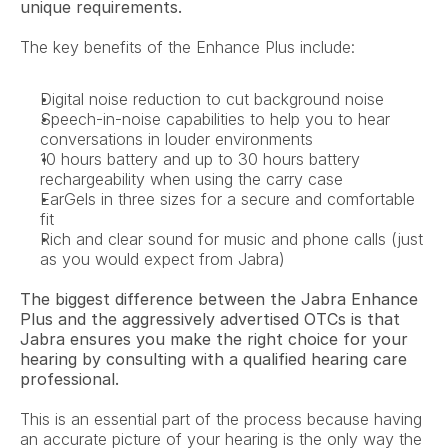
unique requirements.
The key benefits of the Enhance Plus include:
Digital noise reduction to cut background noise
Speech-in-noise capabilities to help you to hear 
conversations in louder environments
10 hours battery and up to 30 hours battery 
rechargeability when using the carry case
EarGels in three sizes for a secure and comfortable 
fit
Rich and clear sound for music and phone calls (just 
as you would expect from Jabra)
The biggest difference between the Jabra Enhance 
Plus and the aggressively advertised OTCs is that 
Jabra ensures you make the right choice for your 
hearing by consulting with a qualified hearing care 
professional.
This is an essential part of the process because having 
an accurate picture of your hearing is the only way the 