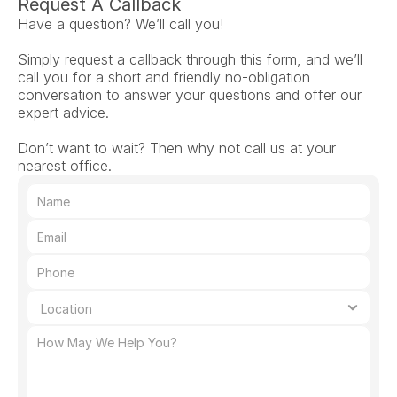
Request A Callback
Have a question? We’ll call you!
Simply request a callback through this form, and we’ll 
call you for a short and friendly no-obligation 
conversation to answer your questions and offer our 
expert advice.
Don’t want to wait? Then why not call us at your 
nearest office.