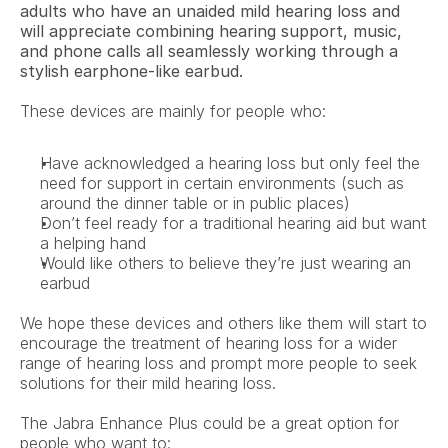
adults who have an unaided mild hearing loss and 
will appreciate combining hearing support, music, 
and phone calls all seamlessly working through a 
stylish earphone-like earbud.
These devices are mainly for people who:
Have acknowledged a hearing loss but only feel the 
need for support in certain environments (such as 
around the dinner table or in public places)
Don’t feel ready for a traditional hearing aid but want 
a helping hand
Would like others to believe they’re just wearing an 
earbud
We hope these devices and others like them will start to 
encourage the treatment of hearing loss for a wider 
range of hearing loss and prompt more people to seek 
solutions for their mild hearing loss.
The Jabra Enhance Plus could be a great option for 
people who want to: