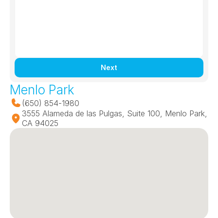
Next
Menlo Park
(650) 854-1980
3555 Alameda de las Pulgas, Suite 100, Menlo Park, 
CA 94025