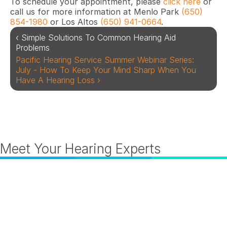
To schedule your appointment, please 
click here
 or 
call us for more information at Menlo Park 
(650) 
854-1980
 or Los Altos
 (650) 941-0664
.
‹ Simple Solutions To Common Hearing Aid 
Problems
Pacific Hearing Service Summer Webinar Series: 
July - How To Keep Your Mind Sharp When You 
Have A Hearing Loss ›
Meet Your Hearing Experts