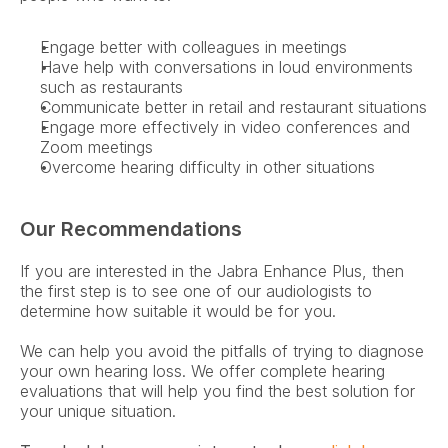
Engage better with colleagues in meetings
Have help with conversations in loud environments 
such as restaurants
Communicate better in retail and restaurant situations
Engage more effectively in video conferences and 
Zoom meetings
Overcome hearing difficulty in other situations
Our Recommendations
If you are interested in the Jabra Enhance Plus, then 
the first step is to see one of our audiologists to 
determine how suitable it would be for you.
We can help you avoid the pitfalls of trying to diagnose 
your own hearing loss. We offer complete hearing 
evaluations that will help you find the best solution for 
your unique situation.