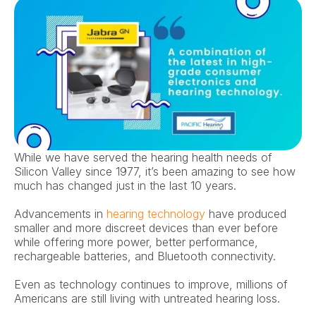
While we have served the hearing health needs of 
Silicon Valley since 1977, it’s been amazing to see how 
much has changed just in the last 10 years.
Advancements in 
hearing technology
 have produced 
smaller and more discreet devices than ever before 
while offering more power, better performance, 
rechargeable batteries, and Bluetooth connectivity.
Even as technology continues to improve, millions of 
Americans are still living with untreated hearing loss.