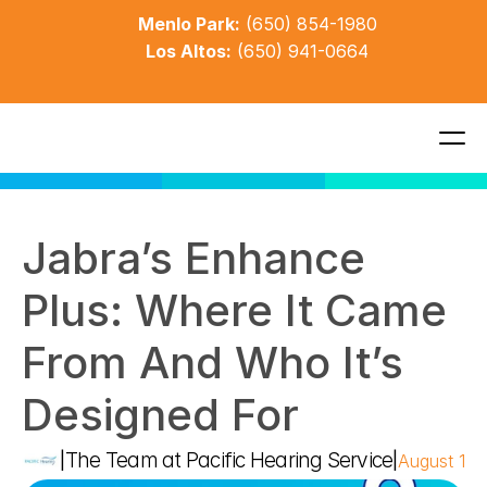
Menlo Park:
(650) 854-1980
Los Altos:
(650) 941-0664
Jabra’s Enhance 
Plus: Where It Came 
From And Who It’s 
Designed For
The Team at Pacific Hearing Service
|
|
August 18,