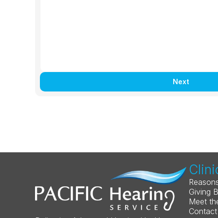
Next
Clini
Reasons
Giving 
Meet th
Contact