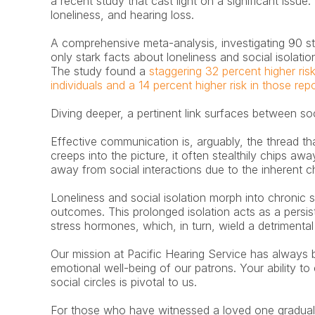
a recent study that cast light on a significant issue:
loneliness, and hearing loss.
A comprehensive meta-analysis, investigating 90 stu
only stark facts about loneliness and social isolati
The study found a 
staggering 32 percent higher risk
individuals and a 14 percent higher risk in those repo
Diving deeper, a pertinent link surfaces between soc
Effective communication is, arguably, the thread that
creeps into the picture, it often stealthily chips awa
away from social interactions due to the inherent 
Loneliness and social isolation morph into chronic s
outcomes. This prolonged isolation acts as a persiste
stress hormones, which, in turn, wield a detrimental 
Our mission at Pacific Hearing Service has always b
emotional well-being of our patrons. Your ability to
social circles is pivotal to us.
For those who have witnessed a loved one gradually r