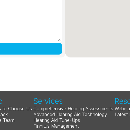
c
Services
Res
 to Choose Us
Comprehensive Hearing Assessments
Webina
Back
Advanced Hearing Aid Technology
Latest
e Team
Hearing Aid Tune-Ups
Tinnitus Management