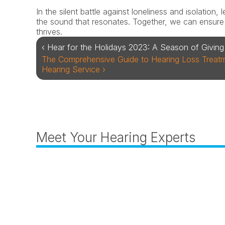
In the silent battle against loneliness and isolation,
the sound that resonates. Together, we can ensure t
thrives.
‹ Hear for the Holidays 2023: A Season of Giving 
The Comprehensive Guide to Hearing Loss Treatme
Hearing Service ›
Meet Your Hearing Experts