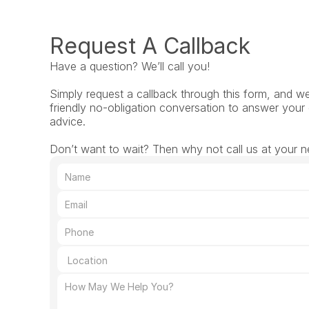
Request A Callback
Have a question? We’ll call you!
Simply request a callback through this form, and we’l
friendly no-obligation conversation to answer your 
advice.
Don’t want to wait? Then why not call us at your ne