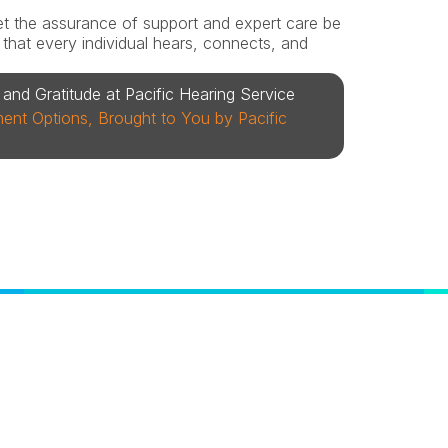
 let the assurance of support and expert care be 
hat every individual hears, connects, and 
and Gratitude at Pacific Hearing Service
nt Options, Brought to You by Pacific 