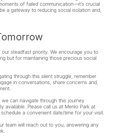
 moments of failed communication—it’s crucial 
e a gateway to reducing social isolation and, 
 Tomorrow
s our steadfast priority. We encourage you to 
ng but for maintaining those precious social 
ing through this silent struggle, remember 
Engage in conversations, share concerns and, 
ment.
we can navigate through this journey 
together. Appointments for new patients are currently available. Please call us at Menlo Park at 
o schedule a convenient date/time for your visit.
r team will reach out to you, answering any 
ek.