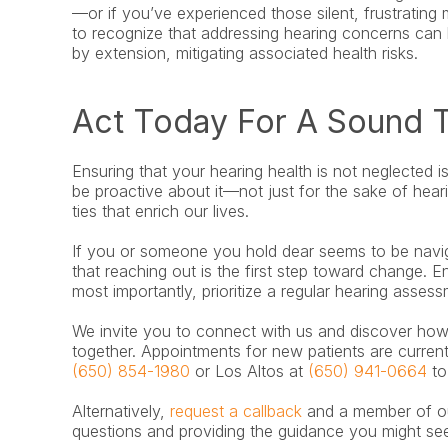
—or if you’ve experienced those silent, frustrating
to recognize that addressing hearing concerns can b
by extension, mitigating associated health risks.
Act Today For A Sound
Ensuring that your hearing health is not neglected i
be proactive about it—not just for the sake of heari
ties that enrich our lives.
If you or someone you hold dear seems to be navigat
that reaching out is the first step toward change. 
most importantly, prioritize a regular hearing assess
We invite you to connect with us and discover how 
(650) 854-1980
 or Los Altos at 
(650) 941-0664
 t
Alternatively, 
request a callback
 and a member of ou
questions and providing the guidance you might se