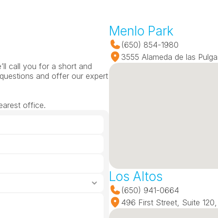
Menlo Park
(650) 854-1980
3555 Alameda de las Pulga
l call you for a short and 
questions and offer our expert 
arest office.
Los Altos
(650) 941-0664
496 First Street, Suite 12