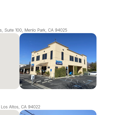
s, Suite 100, Menlo Park, CA 94025
0, Los Altos, CA 94022