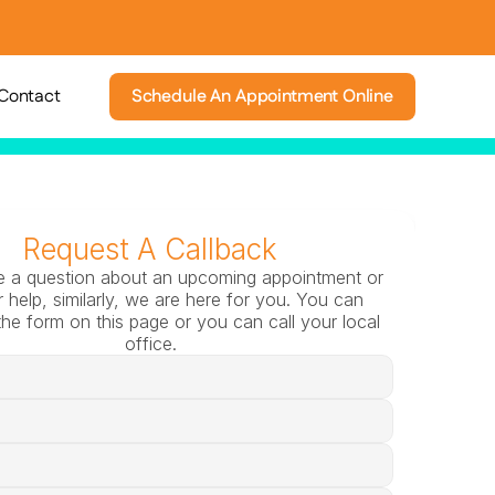
Contact
Schedule An Appointment Online
Request A Callback
e a question about an upcoming appointment or 
 help, similarly, we are here for you. You can 
he form on this page or you can call your local 
office.