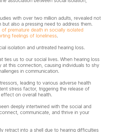
 the association between social isolation, 
dies with over two million adults, revealed not 
on but also a pressing need to address them. 
 of premature death in socially isolated 
rting feelings of loneliness
.
ial isolation and untreated hearing loss.
 ties us to our social lives. When hearing loss 
y at this connection, causing individuals to shy 
challenges in communication.
tressors, leading to various adverse health 
nt stress factor, triggering the release of 
effect on overall health.
een deeply intertwined with the social and 
 connect, communicate, and thrive in your 
etract into a shell due to hearing difficulties