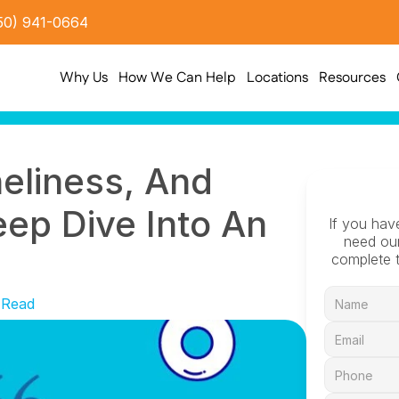
50) 941-0664
Why Us
How We Can Help
Locations
Resources
neliness, And 
p Dive Into An 
If you hav
need our
complete t
 Read