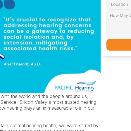
with the world and the people around us, 
Service, Silicon Valley's most trusted hearing 
w hearing plays an immeasurable role in our 
ain optimal hearing health, we were stirred by 