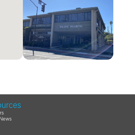
ources
rs
 News