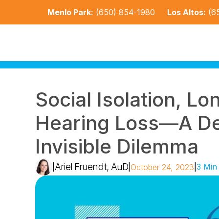
Menlo Park:
(650) 854-1980
Los Altos:
(6
Social Isolation, Lo
Hearing Loss—A Dee
Invisible Dilemma
Ariel Fruendt, AuD
|
|
|
3 Min
October 24, 2023