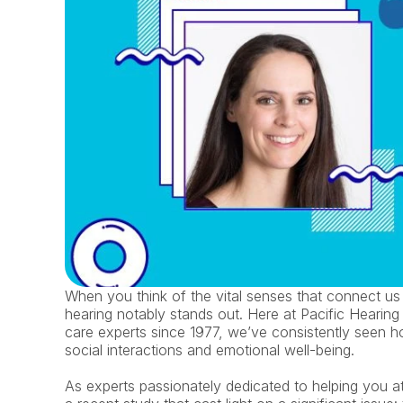
When you think of the vital senses that connect us 
hearing notably stands out. Here at Pacific Hearing 
care experts since 1977, we’ve consistently seen ho
social interactions and emotional well-being.
As experts passionately dedicated to helping you att