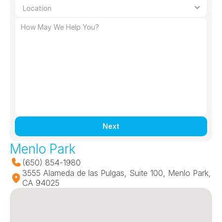
Next
Menlo Park
(650) 854-1980
3555 Alameda de las Pulgas, Suite 100, Menlo Park, 
CA 94025