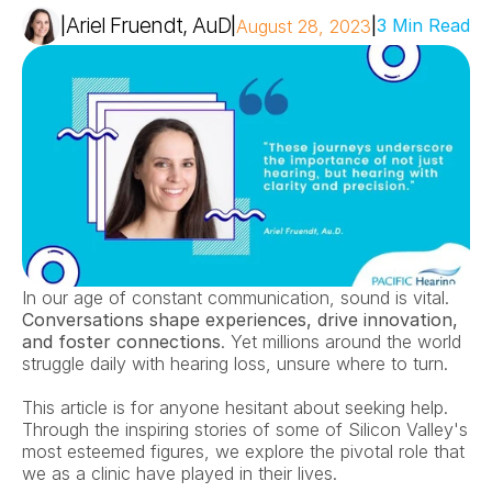
Ariel Fruendt, AuD
|
|
|
3 Min Read
August 28, 2023
In our age of constant communication, sound is vital. 
Conversations shape experiences, drive innovation, 
and foster connections
. Yet millions around the world 
struggle daily with hearing loss, unsure where to turn.
This article is for anyone hesitant about seeking help. 
Through the inspiring stories of some of Silicon Valley's 
most esteemed figures, we explore the pivotal role that 
we as a clinic have played in their lives.