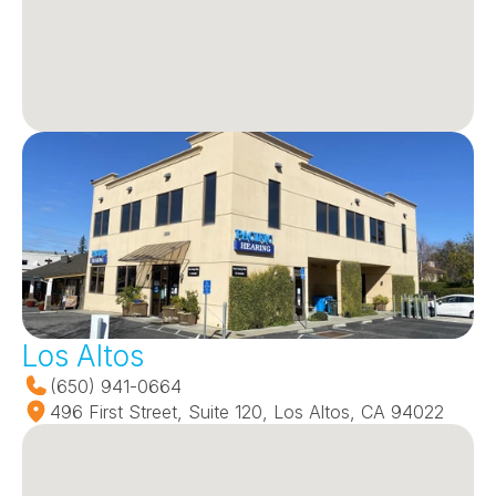
Los Altos
(650) 941-0664
496 First Street, Suite 120, Los Altos, CA 94022