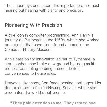
These journeys underscore the importance of not just 
hearing but hearing with clarity and precision.
Pioneering With Precision
A true icon in computer programming, Ann Hardy's 
journey at IBM began in the 1950s, where she worked 
on projects that have since found a home in the 
Computer History Museum.
Ann’s passion for innovation led her to Tymshare, a 
startup where she broke new ground by using multi-
process computing to bring unprecedented 
conveniences to households.
However, like many, Ann faced hearing challenges. Her 
doctor led her to Pacific Hearing Service, where she 
encountered a world of difference.
"They paid attention to me. They tested and 