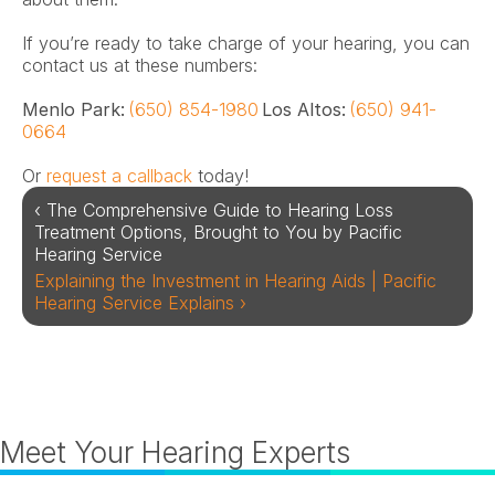
If you’re ready to take charge of your hearing, you can 
contact us at these numbers:
Menlo Park:
(650) 854-1980
 Los Altos: 
(650) 941-
0664
Or 
request a callback
 today!
‹ The Comprehensive Guide to Hearing Loss 
Treatment Options, Brought to You by Pacific 
Hearing Service
Explaining the Investment in Hearing Aids | Pacific 
Hearing Service Explains ›
Meet Your Hearing Experts