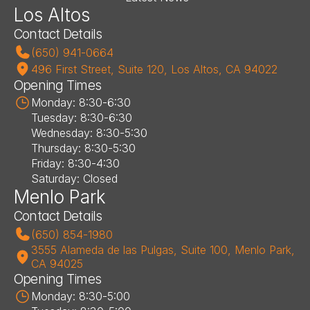
Los Altos
Contact Details
(650) 941-0664
496 First Street, Suite 120, Los Altos, CA 94022
Opening Times
Monday: 8:30-6:30
Tuesday: 8:30-6:30
Wednesday: 8:30-5:30
Thursday: 8:30-5:30
Friday: 8:30-4:30
Saturday: Closed
Menlo Park
Contact Details
(650) 854-1980
3555 Alameda de las Pulgas, Suite 100, Menlo Park, 
CA 94025
Opening Times
Monday: 8:30-5:00