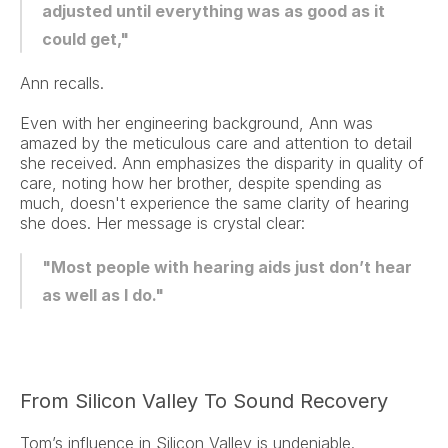
adjusted until everything was as good as it 
could get,"
Ann recalls.
Even with her engineering background, Ann was 
amazed by the meticulous care and attention to detail 
she received. Ann emphasizes the disparity in quality of 
care, noting how her brother, despite spending as 
much, doesn't experience the same clarity of hearing 
she does. Her message is crystal clear:
"Most people with hearing aids just don’t hear 
as well as I do."
From Silicon Valley To Sound Recovery
Tom’s influence in Silicon Valley is undeniable.