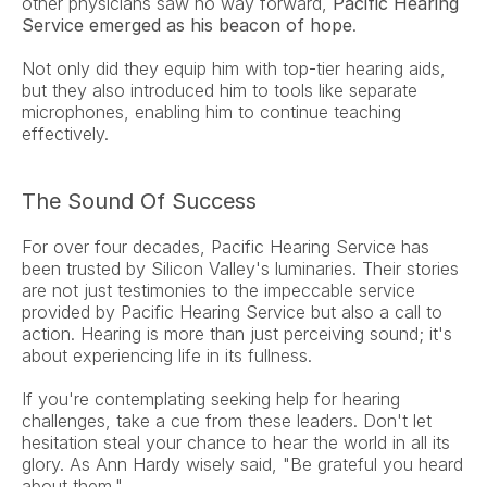
other physicians saw no way forward, 
Pacific Hearing 
Service emerged as his beacon of hope
.
Not only did they equip him with top-tier hearing aids, 
but they also introduced him to tools like separate 
microphones, enabling him to continue teaching 
effectively.
The Sound Of Success
For over four decades, Pacific Hearing Service has 
been trusted by Silicon Valley's luminaries. Their stories 
are not just testimonies to the impeccable service 
provided by Pacific Hearing Service but also a call to 
action. Hearing is more than just perceiving sound; it's 
about experiencing life in its fullness.
If you're contemplating seeking help for hearing 
challenges, take a cue from these leaders. Don't let 
hesitation steal your chance to hear the world in all its 
glory. As Ann Hardy wisely said, "Be grateful you heard 
about them."