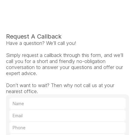
Request A Callback
Have a question? We’ll call you!
Simply request a callback through this form, and we’ll 
call you for a short and friendly no-obligation 
conversation to answer your questions and offer our 
expert advice.
Don’t want to wait? Then why not call us at your 
nearest office.