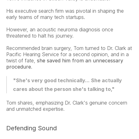
His executive search firm was pivotal in shaping the 
early teams of many tech startups.
However, an acoustic neuroma diagnosis once 
threatened to halt his journey.
Recommended brain surgery, Tom turned to Dr. Clark at 
Pacific Hearing Service for a second opinion, and in a 
twist of fate, 
she saved him from an unnecessary 
procedure
.
"She's very good technically... She actually 
cares about the person she's talking to,"
Tom shares, emphasizing Dr. Clark's genuine concern 
and unmatched expertise.
Defending Sound