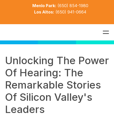
Menlo Park:
(650) 854-1980
Los Altos:
(650) 941-0664
Unlocking The Power 
Of Hearing: The 
Remarkable Stories 
Of Silicon Valley's 
Leaders