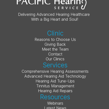
Delivering Advanced Hearing Healthcare 
With a Big Heart and Soul!
Clinic
Reasons to Choose Us
Giving Back
Meet the Team
Contact
Our Clinics
Services
Comprehensive Hearing Assessments
Advanced Hearing Aid Technology
Hearing Aid Tune-Ups
Tinnitus Management
Hearing Aid Repairs
Resources
Webinars
Latest News