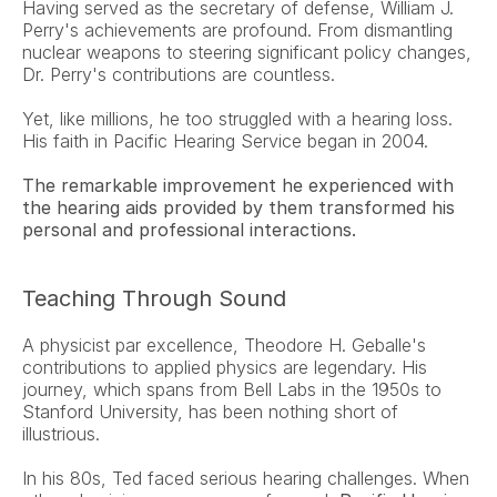
Having served as the secretary of defense, William J. 
Perry's achievements are profound. From dismantling 
nuclear weapons to steering significant policy changes, 
Dr. Perry's contributions are countless.
Yet, like millions, he too struggled with a hearing loss. 
His faith in Pacific Hearing Service began in 2004.
The remarkable improvement he experienced with 
the hearing aids provided by them transformed his 
personal and professional interactions.
Teaching Through Sound
A physicist par excellence, Theodore H. Geballe's 
contributions to applied physics are legendary. His 
journey, which spans from Bell Labs in the 1950s to 
Stanford University, has been nothing short of 
illustrious.
In his 80s, Ted faced serious hearing challenges. When 