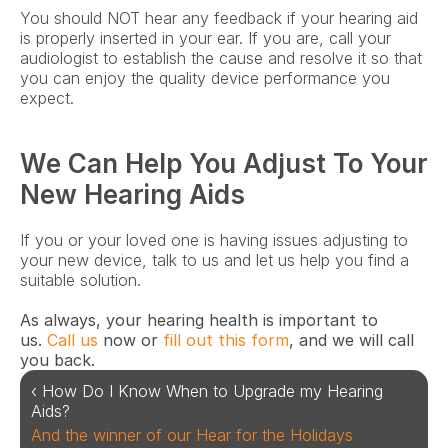
You should NOT hear any feedback if your hearing aid 
is properly inserted in your ear. If you are, call your 
audiologist to establish the cause and resolve it so that 
you can enjoy the quality device performance you 
expect.
We Can Help You Adjust To Your 
New Hearing Aids
If you or your loved one is having issues adjusting to 
your new device, talk to us and let us help you find a 
suitable solution.
As always, your hearing health is important to 
us. 
Call us
 now or 
fill out this form
, and we will call 
you back.   
‹ How Do I Know When to Upgrade my Hearing 
Aids?
And the winner of our Hear for the Holidays 