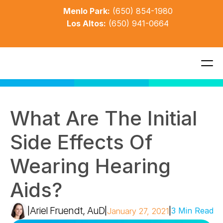
Menlo Park:
(650) 854-1980
Los Altos:
(650) 941-0664
What Are The Initial 
Side Effects Of 
Wearing Hearing 
Aids?
Ariel Fruendt, AuD
|
|
|
3 Min Read
January 27, 2021