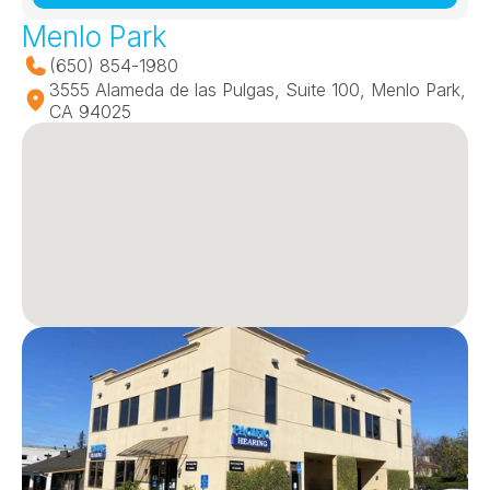
Menlo Park
(650) 854-1980
3555 Alameda de las Pulgas, Suite 100, Menlo Park, 
CA 94025