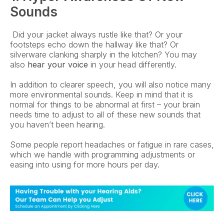
Sounds
 Did your jacket always rustle like that? Or your 
footsteps echo down the hallway like that? Or 
silverware clanking sharply in the kitchen? You may 
also 
hear your voice
 in your head differently. 
In addition to clearer speech, you will also notice many 
more environmental sounds. Keep in mind that it is 
normal for things to be abnormal at first – your brain 
needs time to adjust to all of these new sounds that 
you haven’t been hearing.
Some people report headaches or fatigue in rare cases, 
which we handle with programming adjustments or 
easing into using for more hours per day.