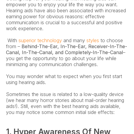
empower you to enjoy your life the way you want. 
Hearing aids have also been associated with increased 
earning power for obvious reasons: effective 
communication is crucial to a successful and positive 
work experience.
 With 
superior technology
 and many 
styles
 to choose 
from – 
Behind-The-Ear, In-The-Ear, Receiver-In-The-
Canal, In-The-Canal, and Completely-In-The-Canal
– 
you get the opportunity to go about your life while 
minimizing any communication challenges. 
You may wonder what to expect when you first start 
using hearing aids.
Sometimes the issue is related to a low-quality device 
(we hear many horror stories about mail-order hearing 
aids!). Still, even with the best hearing aids available, 
you may notice some common initial side effects:
1. Hyper Awareness Of New 