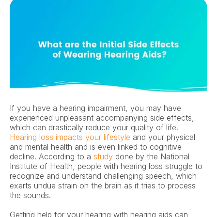
If you have a hearing impairment, you may have 
experienced unpleasant accompanying side effects, 
which can drastically reduce your quality of life. 
Hearing loss impacts your lifestyle
 and your physical 
and mental health and is even linked to cognitive 
decline. According to a 
study 
done by the National 
Institute of Health, people with hearing loss struggle to 
recognize and understand challenging speech, which 
exerts undue strain on the brain as it tries to process 
the sounds. 
Getting help for your hearing with hearing aids can 