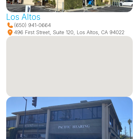
Los Altos
(650) 941-0664
496 First Street, Suite 120, Los Altos, CA 94022