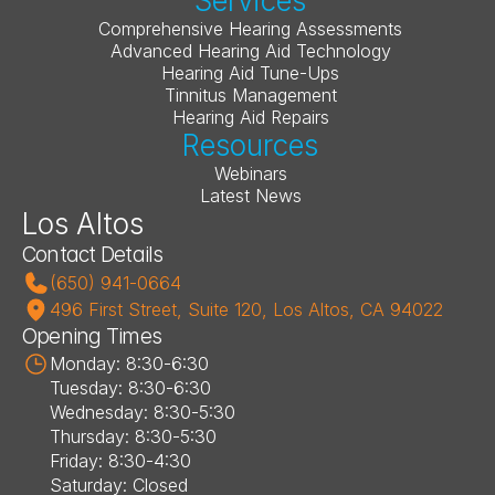
Services
Comprehensive Hearing Assessments
Advanced Hearing Aid Technology
Hearing Aid Tune-Ups
Tinnitus Management
Hearing Aid Repairs
Resources
Webinars
Latest News
Los Altos
Contact Details
(650) 941-0664
496 First Street, Suite 120, Los Altos, CA 94022
Opening Times
Monday: 8:30-6:30
Tuesday: 8:30-6:30
Wednesday: 8:30-5:30
Thursday: 8:30-5:30
Friday: 8:30-4:30
Saturday: Closed