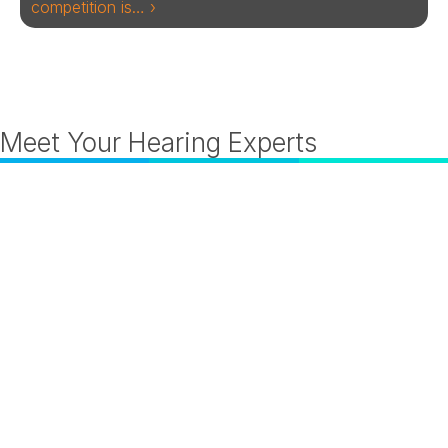
competition is… ›
Meet Your Hearing Experts