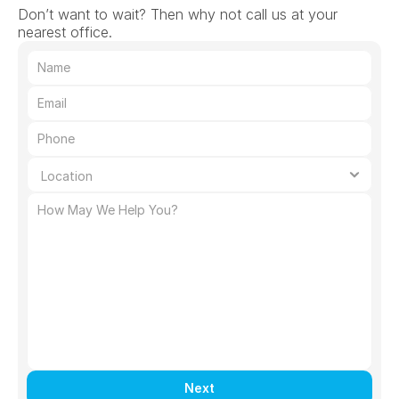
Don’t want to wait? Then why not call us at your 
nearest office.
Next