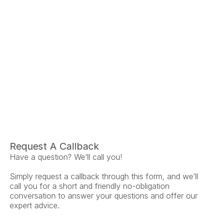
Ariel Fruendt
Rachel App
AuD
AuD
Co-Owner and Clinical Audiologist
Co-Owner and Clinical
Menlo Park
Menlo Par
Request A Callback
Have a question? We’ll call you!
Simply request a callback through this form, and we’ll 
call you for a short and friendly no-obligation 
conversation to answer your questions and offer our 
expert advice.