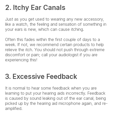
2. Itchy Ear Canals
Just as you get used to wearing any new accessory, 
like a watch, the feeling and sensation of something in 
your ears is new, which can cause itching.
Often this fades within the first couple of days to a 
week. If not, we recommend certain products to help 
relieve the itch. You should not push through extreme 
discomfort or pain; call your audiologist if you are 
experiencing this!
3. Excessive Feedback
It is normal to hear some feedback when you are 
learning to put your hearing aids incorrectly. Feedback 
is caused by sound leaking out of the ear canal, being 
picked up by the hearing aid microphone again, and re-
amplified.