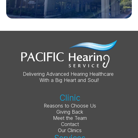
Delivering Advanced Hearing Healthcare 
With a Big Heart and Soul!
Clinic
Reasons to Choose Us
Giving Back
Meet the Team
Contact
Our Clinics