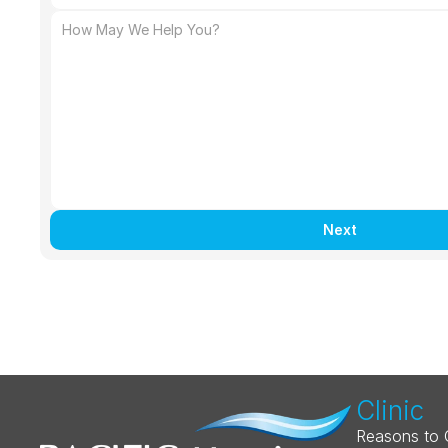
Next
Clinic
Reasons to