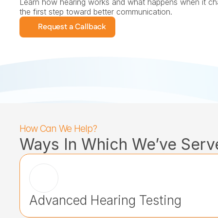
Learn how hearing works and what happens when it cha
the first step toward better communication.
Request a Callback
How Can We Help?
Ways In Which We’ve Serv
Advanced Hearing Testing