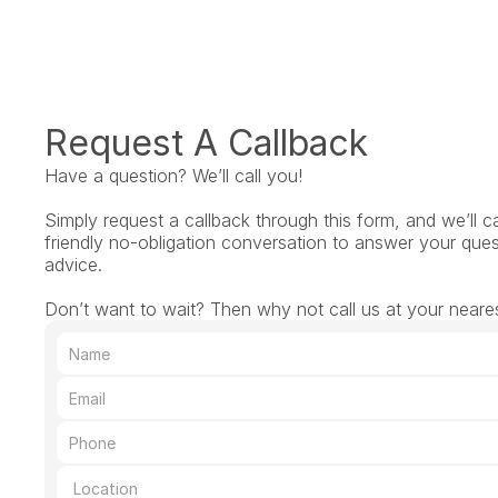
Request A Callback
Have a question? We’ll call you!
Simply request a callback through this form, and we’ll ca
friendly no-obligation conversation to answer your ques
advice.
Don’t want to wait? Then why not call us at your neares