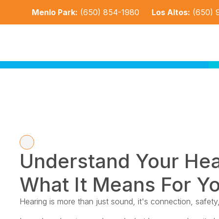
Menlo Park:
(650) 854-1980
Los Altos:
(650) 
Understand Your Hea
What It Means For Yo
Hearing is more than just sound, it's connection, safety, 