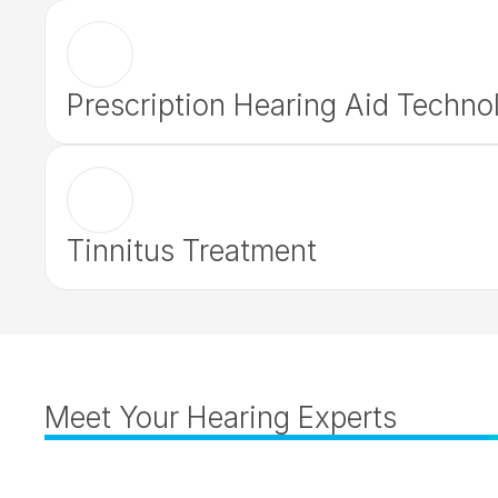
Prescription Hearing Aid Techno
Tinnitus Treatment
Meet Your Hearing Experts