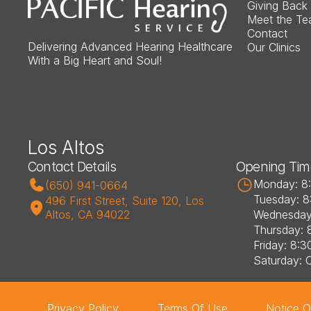
Giving Back
Meet the T
Contact
Delivering Advanced Hearing Healthcare 
Our Clinics
With a Big Heart and Soul!
Los Altos
Contact Details
Opening Tim
Monday: 8
(650) 941-0664
Tuesday: 8
496 First Street, Suite 120, Los 
Altos, CA 94022
Wednesday
Thursday: 
Friday: 8:3
Saturday: 
Privacy Policy
Terms Of Use
Notice O