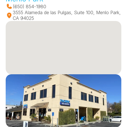
(650) 854-1980
3555 Alameda de las Pulgas, Suite 100, Menlo Park, 
CA 94025