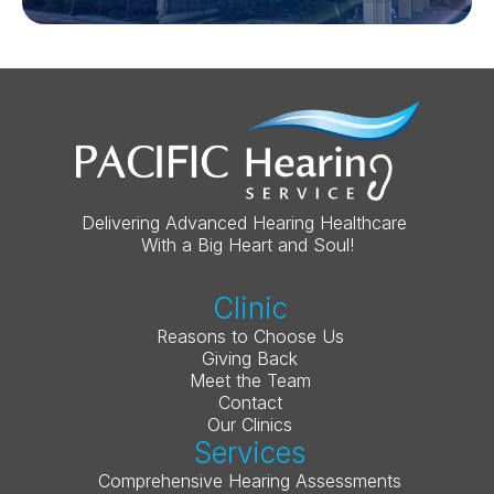
Delivering Advanced Hearing Healthcare 
With a Big Heart and Soul!
Clinic
Reasons to Choose Us
Giving Back
Meet the Team
Contact
Our Clinics
Services
Comprehensive Hearing Assessments