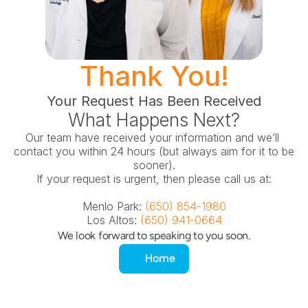
Thank You!
Your Request Has Been Received
What Happens Next?
Our team have received your information and we’ll 
contact you within 24 hours (but always aim for it to be 
sooner).
If your request is urgent, then please call us at:
Menlo Park: 
(650) 854-1980
Los Altos: 
(650) 941-0664
We look forward to speaking to you soon.
Home