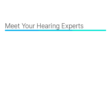
Meet Your Hearing Experts