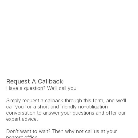
Ariel Fruendt
Rachel A
AuD
Au
Co-Owner and Clinical Audiologist
Co-Owner and Clini
Menlo Park
Menlo P
Request A Callback
Have a question? We’ll call you!
Simply request a callback through this form, and we’ll 
call you for a short and friendly no-obligation 
conversation to answer your questions and offer our 
expert advice.
Don’t want to wait? Then why not call us at your 
nearest office.