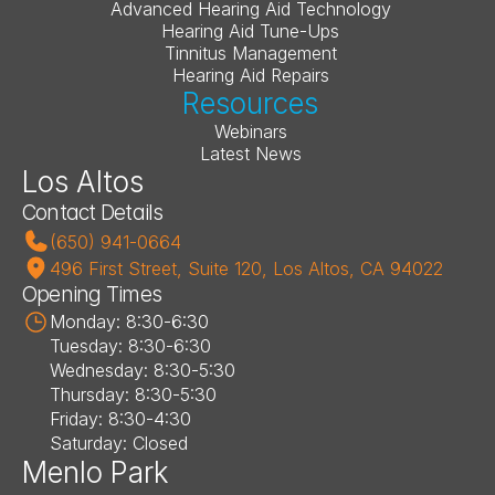
Advanced Hearing Aid Technology
Hearing Aid Tune-Ups
Tinnitus Management
Hearing Aid Repairs
Resources
Webinars
Latest News
Los Altos
Contact Details
(650) 941-0664
496 First Street, Suite 120, Los Altos, CA 94022
Opening Times
Monday: 8:30-6:30
Tuesday: 8:30-6:30
Wednesday: 8:30-5:30
Thursday: 8:30-5:30
Friday: 8:30-4:30
Saturday: Closed
Menlo Park