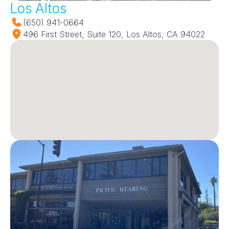
Los Altos
(650) 941-0664
496 First Street, Suite 120, Los Altos, CA 94022