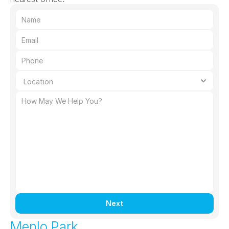
Next
Menlo Park