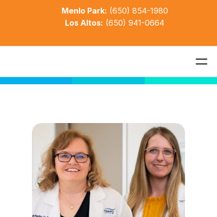
Menlo Park:
(650) 854-1980
Los Altos:
(650) 941-0664