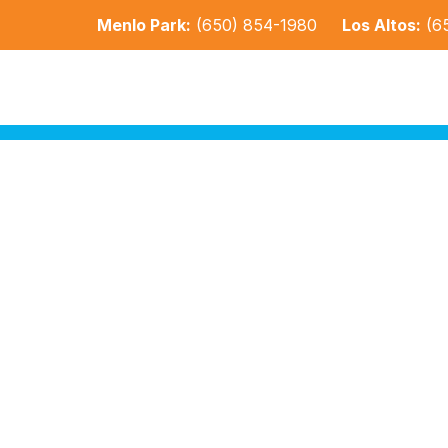
Menlo Park:
(650) 854-1980
Los Altos:
(6