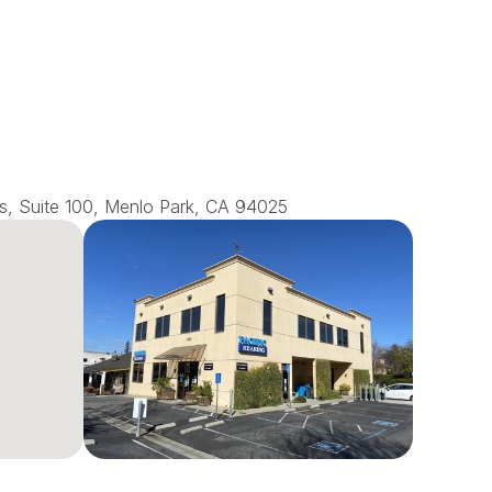
s, Suite 100, Menlo Park, CA 94025