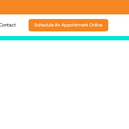
Contact
Schedule An Appointment Online