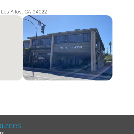
0, Los Altos, CA 94022
ources
rs