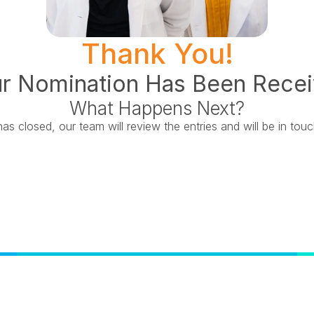
Thank You!
r Nomination Has Been Rece
What Happens Next?
s closed, our team will review the entries and will be in tou