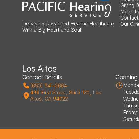
Giving 
Meet th
Contact
Delivering Advanced Hearing Healthcare 
Our Clin
With a Big Heart and Soul!
Los Altos
Contact Details
Opening
Monday
(650) 941-0664
Tuesda
496 First Street, Suite 120, Los 
Altos, CA 94022
Wednes
Thursd
Friday
Saturd