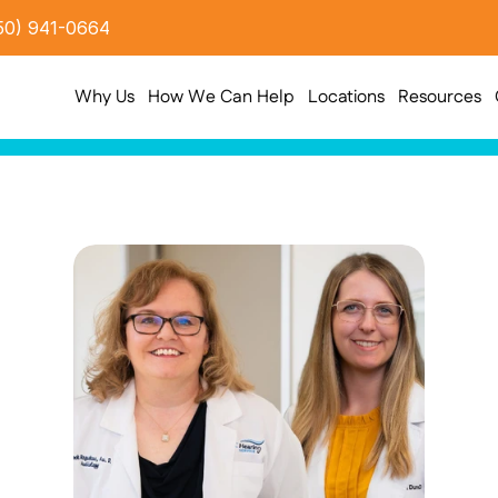
50) 941-0664
Why Us
How We Can Help
Locations
Resources