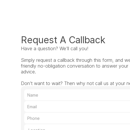
Request A Callback
Have a question? We’ll call you!
Simply request a callback through this form, and we’l
friendly no-obligation conversation to answer your 
advice.
Don’t want to wait? Then why not call us at your ne