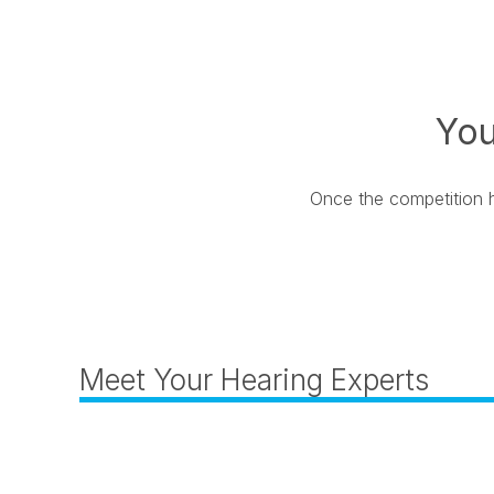
You
Once the competition ha
Meet Your Hearing Experts