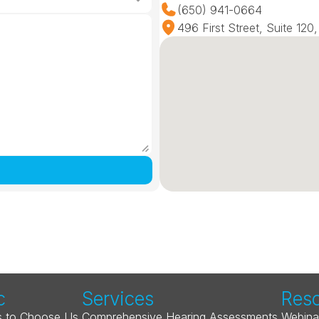
(650) 941-0664
496 First Street, Suite 12
c
Services
Res
 to Choose Us
Comprehensive Hearing Assessments
Webina