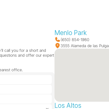
Menlo Park
(650) 854-1980
3555 Alameda de las Pulga
l call you for a short and 
questions and offer our expert 
arest office.
Los Altos