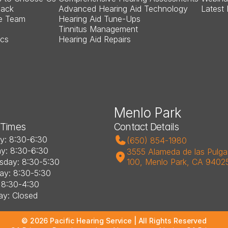
Back
Advanced Hearing Aid Technology
Latest
e Team
Hearing Aid Tune-Ups
Tinnitus Management
ics
Hearing Aid Repairs
Menlo Park
 Times
Contact Details
: 8:30-6:30
(650) 854-1980
y: 8:30-6:30
3555 Alameda de las Pulgas
day: 8:30-5:30
100, Menlo Park, CA 9402
ay: 8:30-5:30
: 8:30-4:30
ay: Closed
©
2026
Pacific Hearing Service
| All Rights Reserved