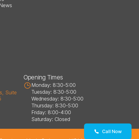
 News
Opening Times
Monday: 8:30-5:00
Tuesday: 8:30-5:00
, Suite 
5
Wednesday: 8:30-5:00
Thursday: 8:30-5:00
Friday: 8:00-4:00
Saturday: Closed
Call Now