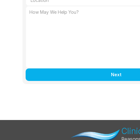
Next
Clini
Reasons