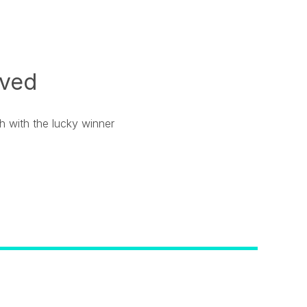
ived
ch with the lucky winner