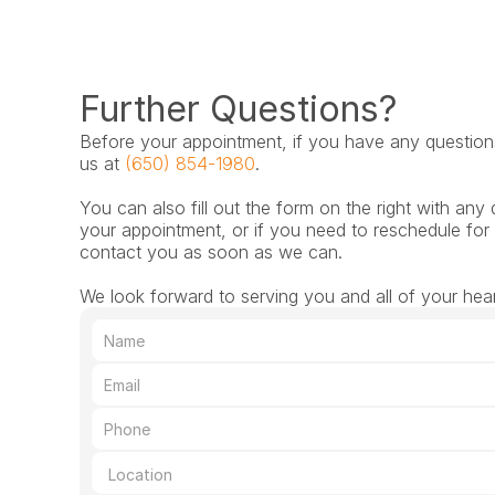
Further Questions?
Before your appointment, if you have any questions,
us at 
(650) 854-1980
.
You can also fill out the form on the right with any 
your appointment, or if you need to reschedule for 
contact you as soon as we can.
We look forward to serving you and all of your hea