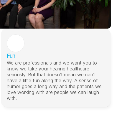
Fun
We are professionals and we want you to 
know we take your hearing healthcare 
seriously. But that doesn’t mean we can’t 
have a little fun along the way. A sense of 
humor goes a long way and the patients we 
love working with are people we can laugh 
with.