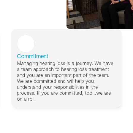
Commitment
Managing hearing loss is a journey. We have 
a team approach to hearing loss treatment 
and you are an important part of the team. 
We are committed and will help you 
understand your responsibilities in the 
process. If you are committed, too…we are 
on a roll.