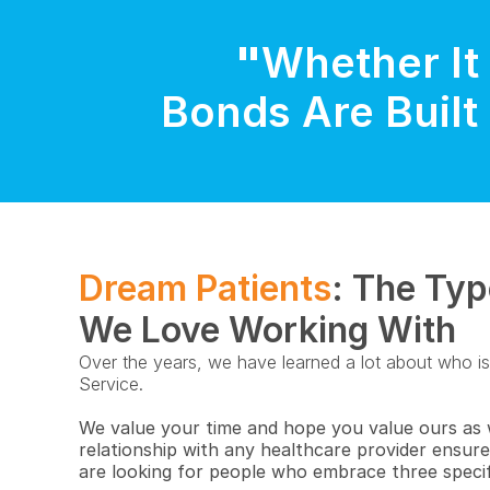
"
Whether It 
Bonds Are Built 
Dream Patients
: The Typ
We Love Working With
Over the years, we have learned a lot about who is t
Service.
We value your time and hope you value ours as we
relationship with any healthcare provider ensur
are looking for people who embrace three specif