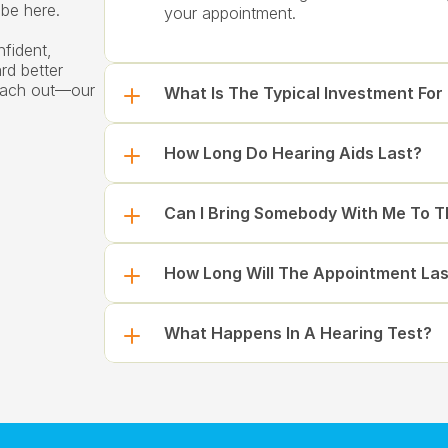
be here.
your appointment.
fident, 
d better 
reach out—our 
What Is The Typical Investment For
How Long Do Hearing Aids Last?
Can I Bring Somebody With Me To 
How Long Will The Appointment Las
What Happens In A Hearing Test?