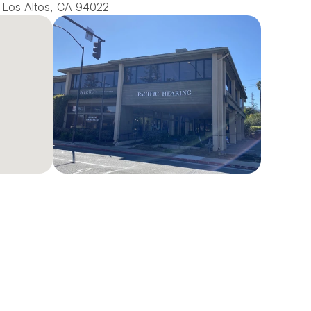
0, Los Altos, CA 94022