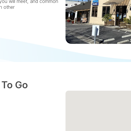
you will meet, and common 
ch other
 To Go