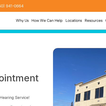
50) 941-0664
Why Us
How We Can Help
Locations
Resources
intment 
Hearing Service!