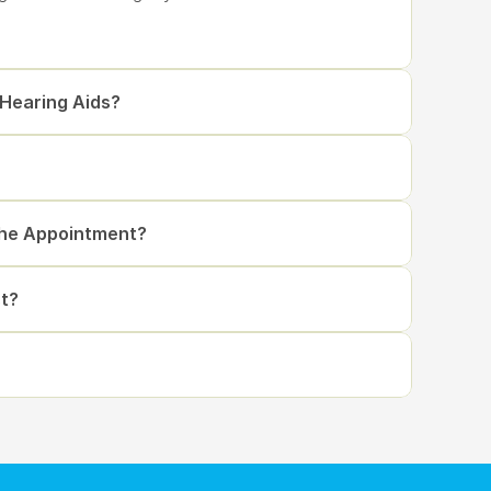
 Hearing Aids?
The Appointment?
t?