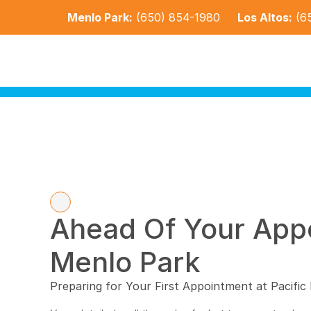
Menlo Park:
(650) 854-1980
Los Altos:
(6
Ahead Of Your Appo
Menlo Park
Preparing for Your First Appointment at Pacific 