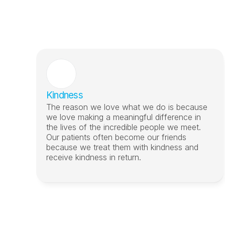
Kindness
The reason we love what we do is because 
we love making a meaningful difference in 
the lives of the incredible people we meet. 
Our patients often become our friends 
because we treat them with kindness and 
receive kindness in return.