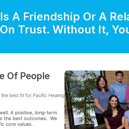
Is A Friendship Or A Rela
On Trust. Without It, Y
e Of People 
he best fit for Pacific Hearing 
ll. A positive, long-term 
es the best outcomes.  We 
ic core values.