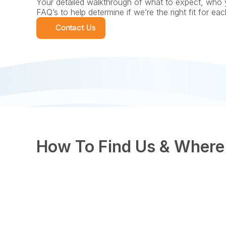
Your detailed walkthrough of what to expect, who 
FAQ’s to help determine if we’re the right fit for ea
Contact Us
How To Find Us & Where