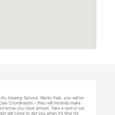
fic Hearing Service, Menlo Park, you will be 
Care Coordinators – they will instantly make 
ist know you have arrived. Take a seat in our 
ist will come to get you when it’s time for 