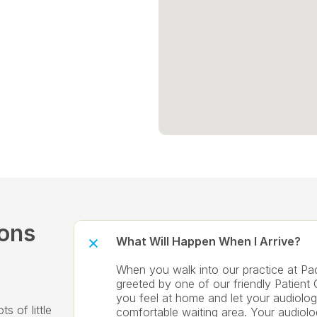
ons 
What Will Happen When I Arrive?
When you walk into our practice at Paci
greeted by one of our friendly Patient 
you feel at home and let your audiolog
 of little 
comfortable waiting area. Your audiolog