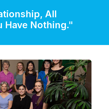
tionship, All
ou Have Nothing."