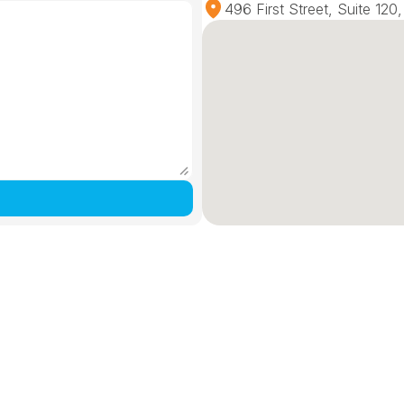
496 First Street, Suite 12