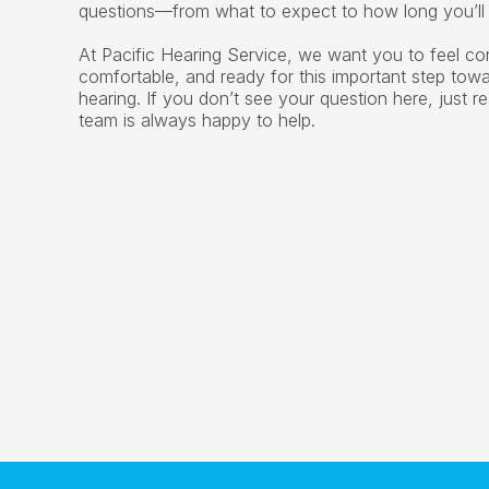
questions—from what to expect to how long you’ll 
At Pacific Hearing Service, we want you to feel con
comfortable, and ready for this important step towar
hearing. If you don’t see your question here, just 
team is always happy to help.