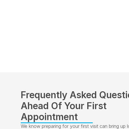
Frequently Asked Questi
Ahead Of Your First 
Appointment
We know preparing for your first visit can bring up lots