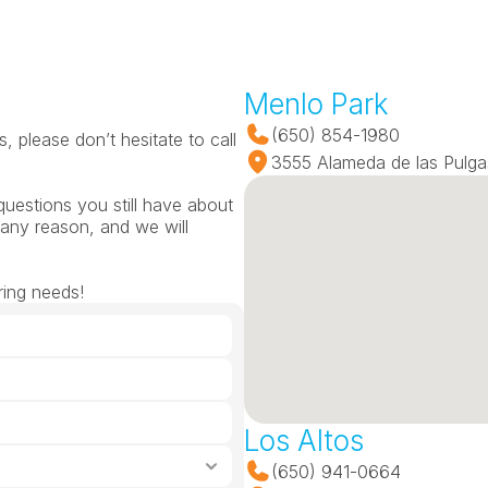
Menlo Park
(650) 854-1980
 please don’t hesitate to call 
3555 Alameda de las Pulga
questions you still have about 
any reason, and we will 
ring needs!
Los Altos
(650) 941-0664