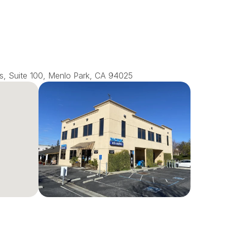
s, Suite 100, Menlo Park, CA 94025