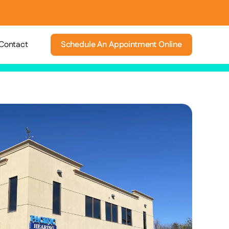
Contact
Schedule An Appointment Online