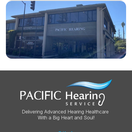
Delivering Advanced Hearing Healthcare 
With a Big Heart and Soul!