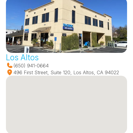
Los Altos
(650) 941-0664
496 First Street, Suite 120, Los Altos, CA 94022