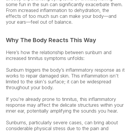
some fun in the sun can significantly exacerbate them. 
From increased inflammation to dehydration, the 
effects of too much sun can make your body—and 
your ears—feel out of balance. 
Why The Body Reacts This Way
Here’s how the relationship between sunburn and 
increased tinnitus symptoms unfolds: 
Sunburn triggers the body’s inflammatory response as it 
works to repair damaged skin. This inflammation isn't 
limited to the skin's surface; it can be widespread 
throughout your body.  
If you're already prone to tinnitus, this inflammatory 
response may affect the delicate structures within your 
inner ear, potentially amplifying the sounds you hear. 
Sunburns, particularly severe cases, can bring about 
considerable physical stress due to the pain and 