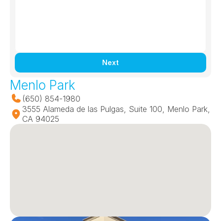
Next
Menlo Park
(650) 854-1980
3555 Alameda de las Pulgas, Suite 100, Menlo Park, 
CA 94025