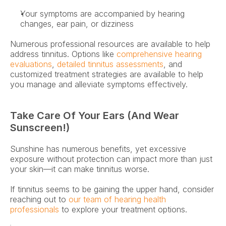
Your symptoms are accompanied by hearing 
changes, ear pain, or dizziness 
Numerous professional resources are available to help 
address tinnitus. Options like 
comprehensive hearing 
evaluations
, 
detailed tinnitus assessments
, and 
customized treatment strategies are available to help 
you manage and alleviate symptoms effectively. 
Take Care Of Your Ears (and Wear 
Sunscreen!)
Sunshine has numerous benefits, yet excessive 
exposure without protection can impact more than just 
your skin—it can make tinnitus worse.
If tinnitus seems to be gaining the upper hand, consider 
reaching out to 
our team of hearing health 
professionals
 to explore your treatment options.  