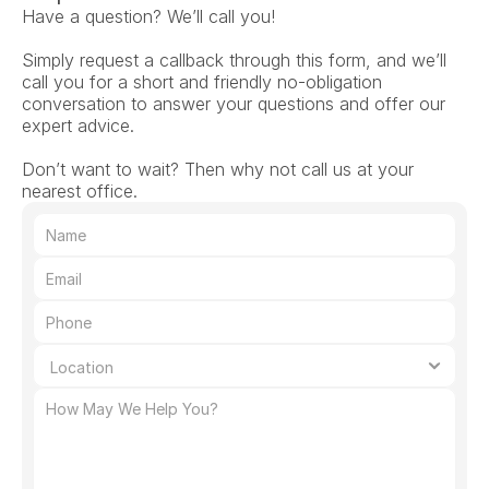
Have a question? We’ll call you!
Simply request a callback through this form, and we’ll 
call you for a short and friendly no-obligation 
conversation to answer your questions and offer our 
expert advice.
Don’t want to wait? Then why not call us at your 
nearest office.