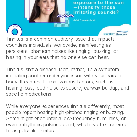
Tinnitus is a common auditory issue that impacts 
countless individuals worldwide, manifesting as 
persistent, phantom noises like ringing, buzzing, or 
hissing in your ears that no one else can hear.  
Tinnitus isn’t a disease itself; rather, it’s a symptom 
indicating another underlying issue with your ears or 
body. It can result from various factors, such as 
hearing loss, loud noise exposure, earwax buildup, and 
specific medications.  
While everyone experiences tinnitus differently, most 
people report hearing high-pitched ringing or buzzing. 
Some might encounter a low-frequency hum, hiss, or 
even a rhythmic pulsing sound, which is often referred 
to as pulsatile tinnitus.  