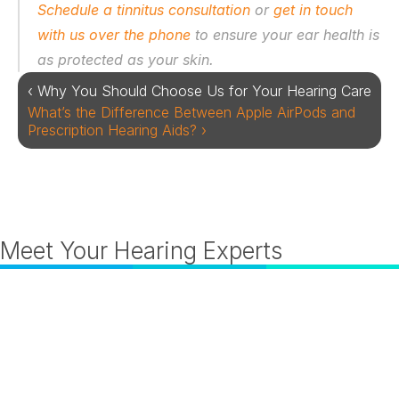
Schedule a tinnitus consultation
 or 
get in touch 
with us over the phone
 to ensure your ear health is 
as protected as your skin. 
‹ Why You Should Choose Us for Your Hearing Care
What’s the Difference Between Apple AirPods and 
Prescription Hearing Aids? ›
Meet Your Hearing Experts