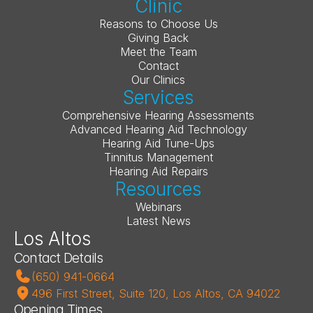
Clinic
Reasons to Choose Us
Giving Back
Meet the Team
Contact
Our Clinics
Services
Comprehensive Hearing Assessments
Advanced Hearing Aid Technology
Hearing Aid Tune-Ups
Tinnitus Management
Hearing Aid Repairs
Resources
Webinars
Latest News
Los Altos
Contact Details
(650) 941-0664
496 First Street, Suite 120, Los Altos, CA 94022
Opening Times