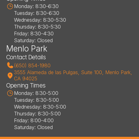
Monday: 8:30-6:30
Tuesday: 8:30-6:30
Wednesday: 8:30-5:30
Thursday: 8:30-5:30
Friday: 8:30-4:30
Saturday: Closed
Menlo Park
Contact Details
(650) 854-1980
3555 Alameda de las Pulgas, Suite 100, Menlo Park, 
CA 94025
Opening Times
Monday: 8:30-5:00
Tuesday: 8:30-5:00
Wednesday: 8:30-5:00
Thursday: 8:30-5:00
Friday: 8:00-4:00
Saturday: Closed