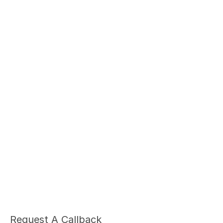
Ariel Fruendt
Rachel App
AuD
AuD
Co-Owner and Clinical Audiologist
Co-Owner and Clinical
Menlo Park
Menlo Par
Request A Callback