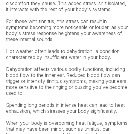
discomfort they cause. This added stress isn't isolated; 
it interacts with the rest of your body's systems.  
For those with tinnitus, this stress can result in 
symptoms becoming more noticeable or louder, as your 
body's stress response heightens your awareness of 
these internal sounds.
Hot weather often leads to dehydration, a condition 
characterized by insufficient water in your body.  
Dehydration affects various bodily functions, including 
blood flow to the inner ear. Reduced blood flow can 
trigger or intensify tinnitus symptoms, making your ears 
more sensitive to the ringing or buzzing you've become 
used to. 
Spending long periods in intense heat can lead to heat 
exhaustion, which stresses your body significantly.  
When your body is overcoming heat fatigue, symptoms 
that may have been minor, such as tinnitus, can 