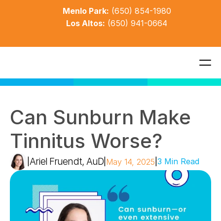
Menlo Park:
(650) 854-1980
Los Altos:
(650) 941-0664
Can Sunburn Make 
Tinnitus Worse?
Ariel Fruendt, AuD
|
|
|
3 Min Read
May 14, 2025