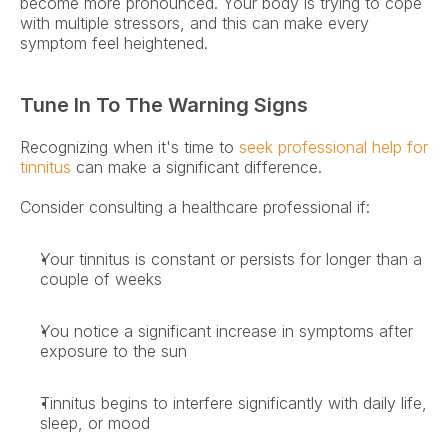
become more pronounced. Your body is trying to cope 
with multiple stressors, and this can make every 
symptom feel heightened. 
Tune In To The Warning Signs
Recognizing when it's time to 
seek professional help for 
tinnitus
 can make a significant difference. 
Consider consulting a healthcare professional if: 
Your tinnitus is constant or persists for longer than a 
couple of weeks 
You notice a significant increase in symptoms after 
exposure to the sun 
Tinnitus begins to interfere significantly with daily life, 
sleep, or mood 