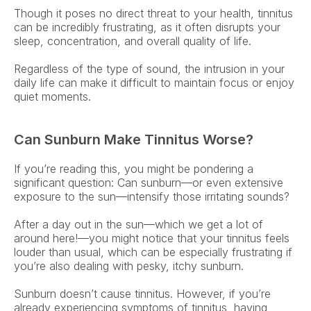
Though it poses no direct threat to your health, tinnitus 
can be incredibly frustrating, as it often disrupts your 
sleep, concentration, and overall quality of life. 
Regardless of the type of sound, the intrusion in your 
daily life can make it difficult to maintain focus or enjoy 
quiet moments. 
Can Sunburn Make Tinnitus Worse?
If you’re reading this, you might be pondering a 
significant question: Can sunburn—or even extensive 
exposure to the sun—intensify those irritating sounds?  
After a day out in the sun—which we get a lot of 
around here!—you might notice that your tinnitus feels 
louder than usual, which can be especially frustrating if 
you’re also dealing with pesky, itchy sunburn. 
Sunburn doesn’t cause tinnitus. However, if you’re 
already experiencing symptoms of tinnitus, having 