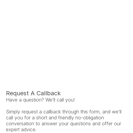
Ariel Fruendt
Rachel App
AuD
AuD
Co-Owner and Clinical Audiologist
Co-Owner and Clinical
Menlo Park
Menlo Par
Request A Callback
Have a question? We’ll call you!
Simply request a callback through this form, and we’ll 
call you for a short and friendly no-obligation 
conversation to answer your questions and offer our 
expert advice.