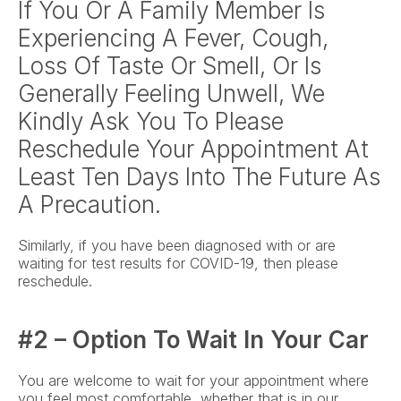
If You Or A Family Member Is 
Experiencing A Fever, Cough, 
Loss Of Taste Or Smell, Or Is 
Generally Feeling Unwell, We 
Kindly Ask You To Please 
Reschedule Your Appointment At 
Least Ten Days Into The Future As 
A Precaution.
Similarly, if you have been diagnosed with or are 
waiting for test results for COVID-19, then please 
reschedule.
#2 – Option To Wait In Your Car
You are welcome to wait for your appointment where 
you feel most comfortable, whether that is in our 