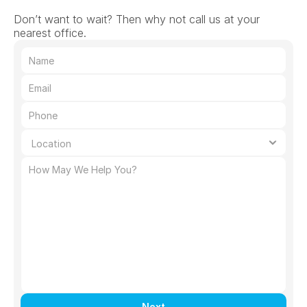
Don’t want to wait? Then why not call us at your 
nearest office.
Next