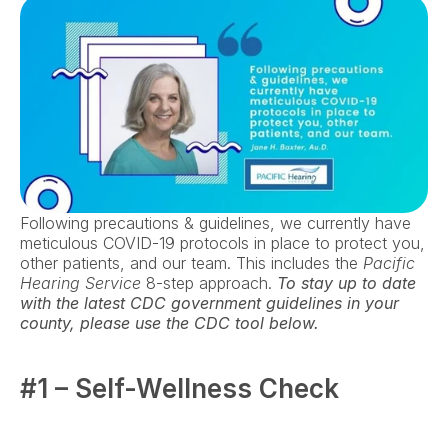
Following precautions & guidelines, we currently have 
meticulous COVID-19 protocols in place to protect you, 
other patients, and our team. This includes the 
Pacific 
Hearing Service
 8-step approach. 
To stay up to date 
with the latest CDC government guidelines in your 
county, please use the CDC tool below.
#1 – Self-Wellness Check