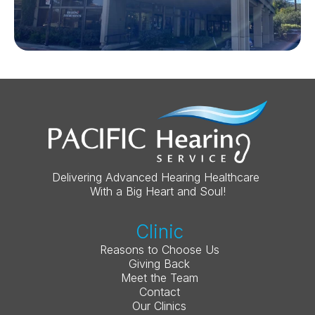
Delivering Advanced Hearing Healthcare 
With a Big Heart and Soul!
Clinic
Reasons to Choose Us
Giving Back
Meet the Team
Contact
Our Clinics