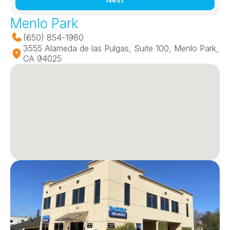
Menlo Park
(650) 854-1980
3555 Alameda de las Pulgas, Suite 100, Menlo Park, 
CA 94025