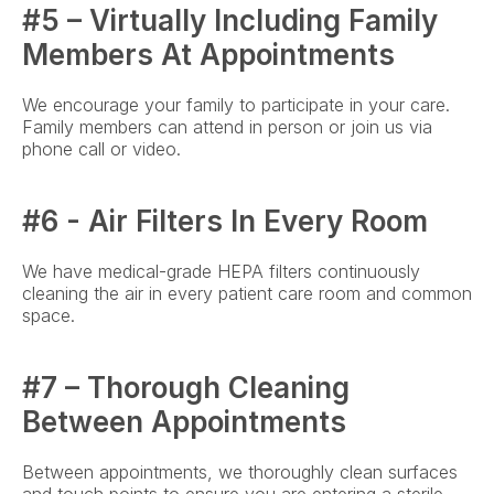
#5 – Virtually Including Family 
Members At Appointments
We encourage your family to participate in your care. 
Family members can attend in person or join us via 
phone call or video.
#6 - Air Filters In Every Room
We have medical-grade HEPA filters continuously 
cleaning the air in every patient care room and common 
space.
#7 – Thorough Cleaning 
Between Appointments
Between appointments, we thoroughly clean surfaces 