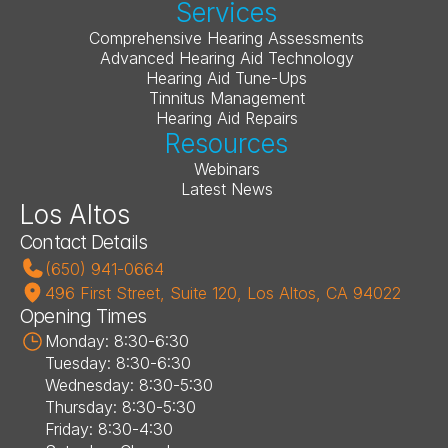
Services
Comprehensive Hearing Assessments
Advanced Hearing Aid Technology
Hearing Aid Tune-Ups
Tinnitus Management
Hearing Aid Repairs
Resources
Webinars
Latest News
Los Altos
Contact Details
(650) 941-0664
496 First Street, Suite 120, Los Altos, CA 94022
Opening Times
Monday: 8:30-6:30
Tuesday: 8:30-6:30
Wednesday: 8:30-5:30
Thursday: 8:30-5:30
Friday: 8:30-4:30