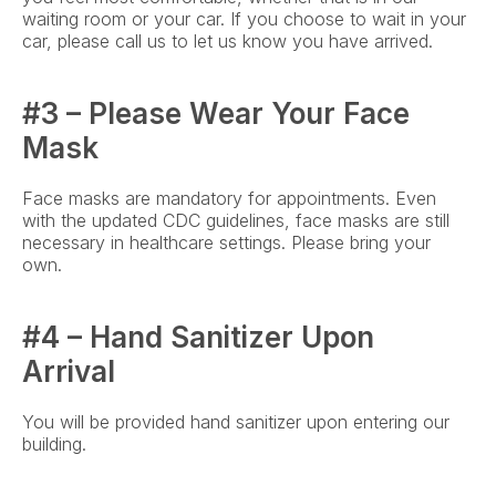
waiting room or your car. If you choose to wait in your 
car, please call us to let us know you have arrived.
#3 – Please Wear Your Face 
Mask
Face masks are mandatory for appointments. Even 
with the updated CDC guidelines, face masks are still 
necessary in healthcare settings. Please bring your 
own.
#4 – Hand Sanitizer Upon 
Arrival
You will be provided hand sanitizer upon entering our 
building.