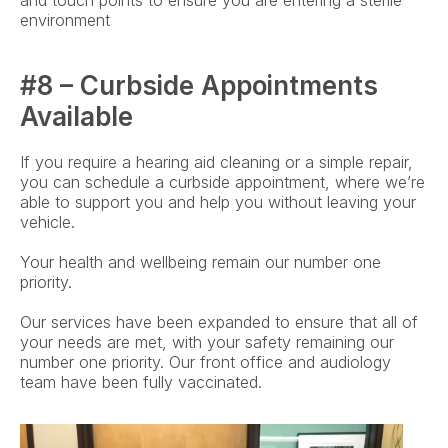
and touch points to ensure you are entering a sterile 
environment
#8 – Curbside Appointments 
Available
If you require a hearing aid cleaning or a simple repair, 
you can schedule a curbside appointment, where we’re 
able to support you and help you without leaving your 
vehicle.
Your health and wellbeing remain our number one 
priority.
Our services have been expanded to ensure that all of 
your needs are met, with your safety remaining our 
number one priority. Our front office and audiology 
team have been fully vaccinated.