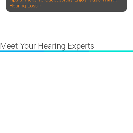
Hearing Loss ›
Meet Your Hearing Experts