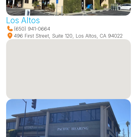
Los Altos
(650) 941-0664
496 First Street, Suite 120, Los Altos, CA 94022