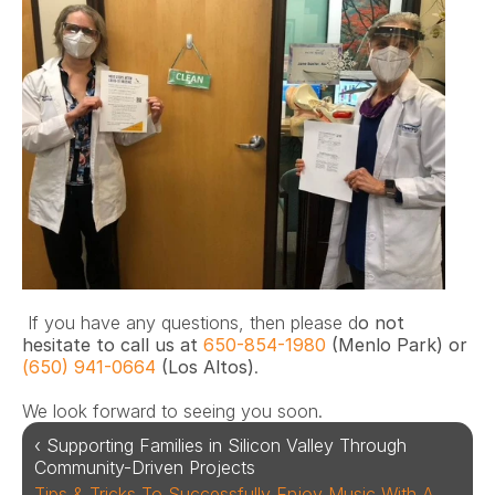
 If you have any questions, then please d
o not 
hesitate to call us at 
650-854-1980
 (Menlo Park) or 
(650) 941-0664
 (Los Altos)
. 
We look forward to seeing you soon.
‹ Supporting Families in Silicon Valley Through 
Community-Driven Projects
Tips & Tricks To Successfully Enjoy Music With A 