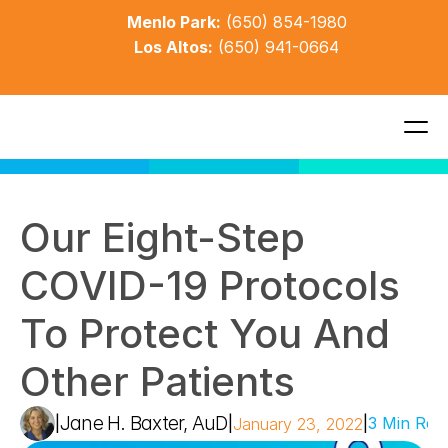
Menlo Park:
(650) 854-1980
Los Altos:
(650) 941-0664
Our Eight-Step 
COVID-19 Protocols 
To Protect You And 
Other Patients
Jane H. Baxter, AuD
|
|
|
3 Min Rea
January 23, 2022