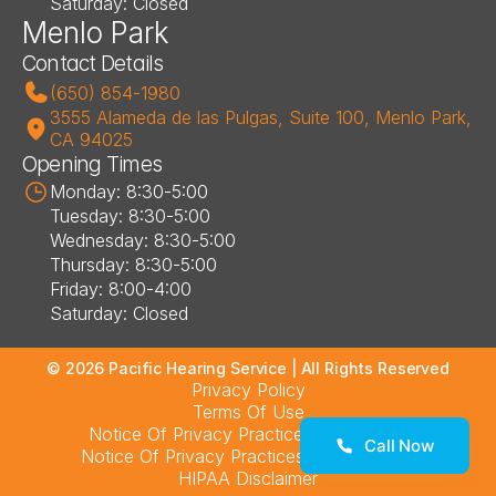
Saturday: Closed
Menlo Park
Contact Details
(650) 854-1980
3555 Alameda de las Pulgas, Suite 100, Menlo Park, 
CA 94025
Opening Times
Monday: 8:30-5:00
Tuesday: 8:30-5:00
Wednesday: 8:30-5:00
Thursday: 8:30-5:00
Friday: 8:00-4:00
Saturday: Closed
©
2026
Pacific Hearing Service
| All Rights Reserved
Privacy Policy
Terms Of Use
Notice Of Privacy Practices – Los Altos
Call Now
Notice Of Privacy Practices – Menlo Park
HIPAA Disclaimer