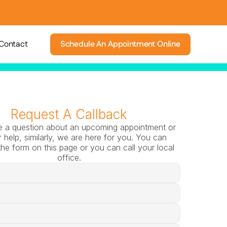
Contact
Schedule An Appointment Online
Request A Callback
e a question about an upcoming appointment or 
 help, similarly, we are here for you. You can 
he form on this page or you can call your local 
office.