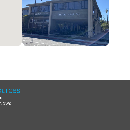
ources
rs
 News