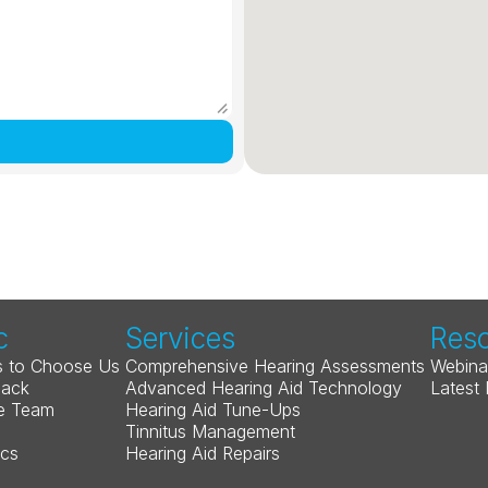
c
Services
Res
 to Choose Us
Comprehensive Hearing Assessments
Webina
Back
Advanced Hearing Aid Technology
Latest
e Team
Hearing Aid Tune-Ups
Tinnitus Management
ics
Hearing Aid Repairs