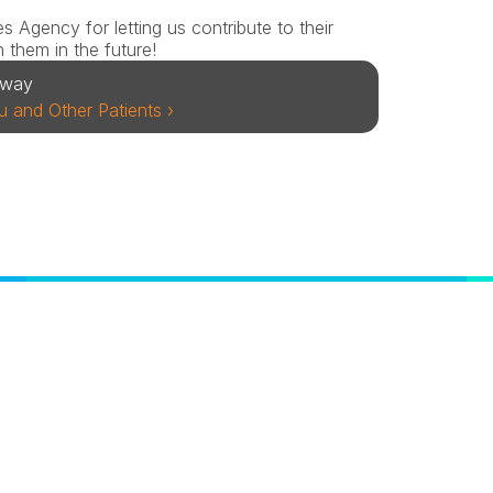
Agency for letting us contribute to their 
 them in the future!
away
 and Other Patients ›