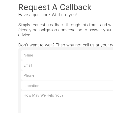
Request A Callback
Have a question? We’ll call you!
Simply request a callback through this form, and we’l
friendly no-obligation conversation to answer your 
advice.
Don’t want to wait? Then why not call us at your ne