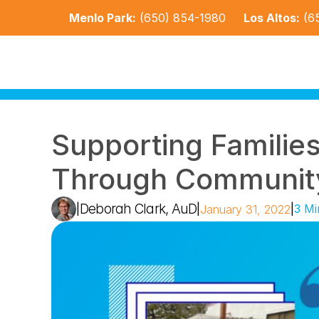
Menlo Park:
(650) 854-1980
Los Altos:
(6
Supporting Families 
Through Community
Deborah Clark, AuD
|
|
|
3 Mi
January 31, 2022