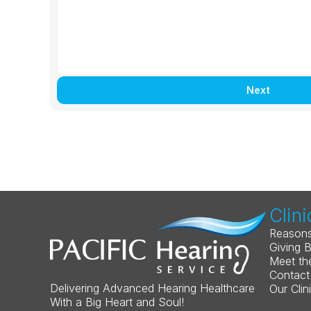
Next
Clini
Reasons
Giving 
Meet th
Contact
Delivering Advanced Hearing Healthcare 
Our Clin
With a Big Heart and Soul!