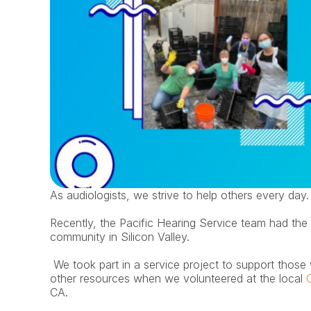
As audiologists, we strive to help others every day.
Recently, the Pacific Hearing Service team had the 
community in Silicon Valley.
 We took part in a service project to support those who are low income with food, housing, and 
other resources when we volunteered at the local 
CA. 