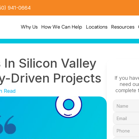
50) 941-0664
Why Us
How We Can Help
Locations
Resources
In Silicon Valley 
-Driven Projects
If you hav
need our
complete t
n Read