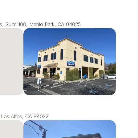
s, Suite 100, Menlo Park, CA 94025
0, Los Altos, CA 94022