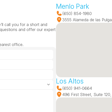
Menlo Park
(650) 854-1980
3555 Alameda de las Pulga
l call you for a short and 
questions and offer our expert 
arest office.
Los Altos
(650) 941-0664
496 First Street, Suite 12