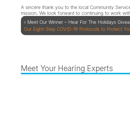
A sincere thank you to the local Community Services 
mission. We look forward to continuing to work with
‹ Meet Our Winner – Hear For The Holidays Give
Our Eight-Step COVID-19 Protocols to Protect You
Meet Your Hearing Experts