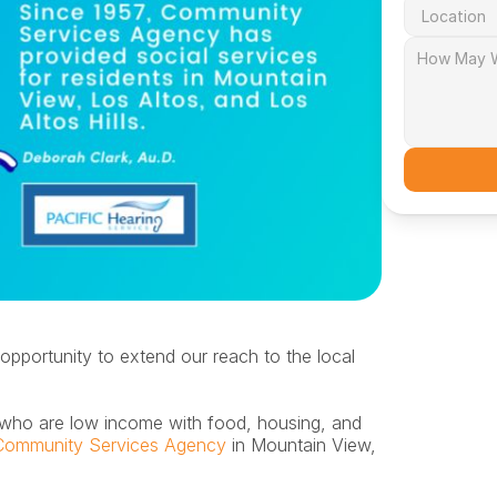
opportunity to extend our reach to the local 
Community Services Agency
 in Mountain View, 