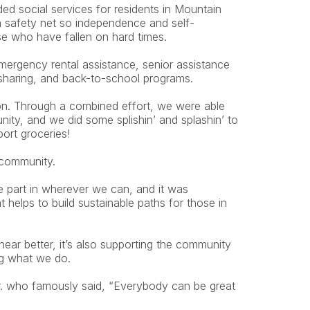
 social services for residents in Mountain 
 a safety net so independence and self-
se who have fallen on hard times.
mergency rental assistance, senior assistance 
 sharing, and back-to-school programs.
on. Through a combined effort, we were able 
nity, and we did some splishin’ and splashin’ to 
port groceries!
 community.
 part in wherever we can, and it was 
at helps to build sustainable paths for those in 
hear better, it’s also supporting the community 
ng what we do.
r. who famously said, “Everybody can be great 