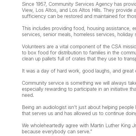
Since 1957, Community Services Agency has provided
View, Los Altos, and Los Altos Hills. They provide
sufficiency can be restored and maintained for tho
This includes providing food, housing assistance, e
services, senior meals, homeless services, holiday
Volunteers are a vital component of the CSA missi
to box food for distribution to families in the commu
clean up pallets full of crates that they use to trans
It was a day of hard work, good laughs, and great
Community service is something we will always take
especially rewarding to participate in an initiative th
need.
Being an audiologist isn’t just about helping people 
that serves us and has allowed us to continue doi
We wholeheartedly agree with Martin Luther King J
because everybody can serve.”