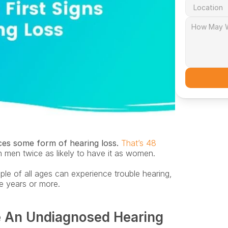
es some form of hearing loss.
That’s 48 
h men twice as likely to have it as women. 
le of all ages can experience trouble hearing, 
ve years or more.
 An Undiagnosed Hearing 