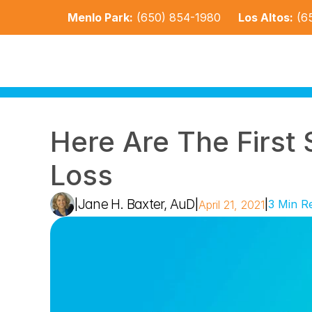
Menlo Park:
(650) 854-1980
Los Altos:
(6
Here Are The First 
Loss
Jane H. Baxter, AuD
|
|
|
3 Min R
April 21, 2021