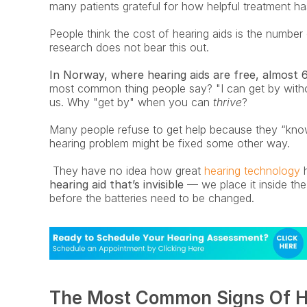
many patients grateful for how helpful treatment has
People think the cost of hearing aids is the number
research does not bear this out.
In Norway, where hearing aids are free, almost 
most common thing people say? "I can get by without
us. Why "get by" when you can 
thrive
? 
Many people refuse to get help because they “know” 
hearing problem might be fixed some other way.
 They have no idea how great
 hearing technology
 
hearing aid that’s invisible
 — we place it inside the
before the batteries need to be changed. 
The Most Common Signs Of H