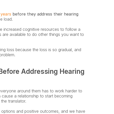
 years
 before they address their hearing 
e load. 
 increased cognitive resources to follow a 
are available to do other things you want to 
g loss because the loss is so gradual, and 
 problem.
efore Addressing Hearing 
everyone around them has to work harder to 
 cause a relationship to start becoming 
he translator.
e options and positive outcomes, and we have 