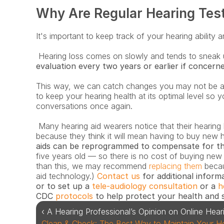
Why Are Regular Hearing Tes
It's important to keep track of your hearing ability
 Hearing loss comes on slowly and tends to sneak 
evaluation every two years or earlier if concern
This way, we can catch changes you may not be a
to keep your hearing health at its optimal level so y
conversations once again.
 Many hearing aid wearers notice that their hearing has changed but don’t want to come in 
because they think it will mean having to buy new h
aids can be reprogrammed to compensate for t
five years old — so there is no cost of buying new o
than this, we may recommend 
replacing them
 becau
aid technology.) 
Contact us
 for additional inform
or to set up a
 tele-audiology consultation
 or a 
h
CDC 
protocols
 to help protect your health and 
‹ A Hearing Professional’s Opinion on Online Hear
Clean & Check: The Best Way to Maintain Your Hear