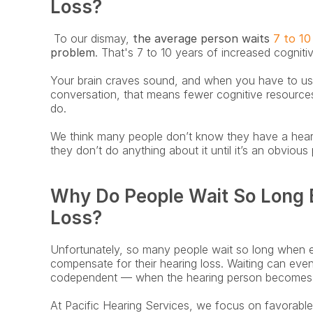
Loss?
 To our dismay, 
the average person waits
 7 to 10
problem
. That's 7 to 10 years of increased cognitiv
Your brain craves sound, and when you have to use
conversation, that means fewer cognitive resources 
do.
We think many people don’t know they have a hearin
they don’t do anything about it until it’s an obvious
Why Do People Wait So Long B
Loss?
Unfortunately, so many people wait so long when 
compensate for their hearing loss. Waiting can even
codependent — when the hearing person becomes t
At Pacific Hearing Services, we focus on favorabl