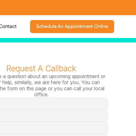
Contact
Schedule An Appointment Online
Request A Callback
e a question about an upcoming appointment or 
 help, similarly, we are here for you. You can 
he form on this page or you can call your local 
office.