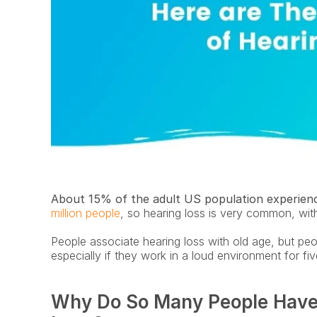
About 15% of the adult US population experienc
million people
, so hearing loss is very common, wit
People associate hearing loss with old age, but peop
especially if they work in a loud environment for fi
Why Do So Many People Have