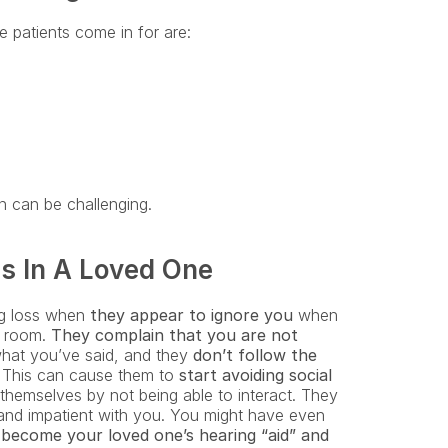
 patients come in for are:
n can be challenging.
s In A Loved One
ng loss when 
they appear to ignore you
 when 
t room. 
They complain that you are not 
what you’ve said, and they
 don’t follow the 
. This can cause them to 
start avoiding social 
hemselves by not being able to interact. They 
and impatient with you. You might have even 
ecome your loved one’s hearing “aid” and 