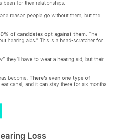
 been for their relationships.
 one reason people go without them, but the 
60% of candidates opt against them.
 The 
 hearing aids." This is a head-scratcher for 
they’ll have to wear a hearing aid, but their 
has become. 
There’s even one type of 
 ear canal, and it can stay there for six months 
earing Loss