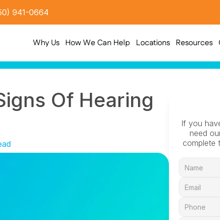
50) 941-0664
Why Us
How We Can Help
Locations
Resources
Signs Of Hearing 
If you hav
need our
complete t
ead