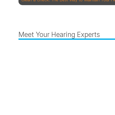
Meet Your Hearing Experts