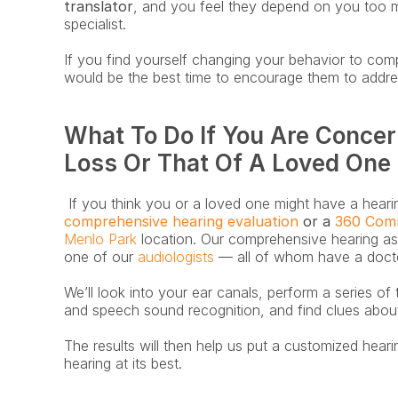
translator
, and you feel they depend on you too m
specialist. 
If you find yourself changing your behavior to com
would be the best time to encourage them to addres
What To Do If You Are Concer
Loss Or That Of A Loved One
 If you think you or a loved one might have a hearing
comprehensive hearing evaluation
 or a 
360 Com
Menlo Park
 location. Our comprehensive hearing a
one of our 
audiologists
 — all of whom have a docto
We’ll look into your ear canals, perform a series of 
and speech sound recognition, and find clues abou
The results will then help us put a customized heari
hearing at its best.