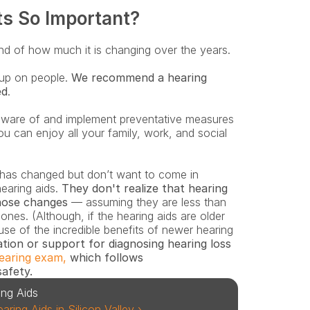
ts So Important?
 and of how much it is changing over the years.
up on people. 
We recommend a hearing 
ed
. 
ware of and implement preventative measures 
ou can enjoy all your family, work, and social 
earing aids. 
They don't realize that hearing 
hose changes
 — assuming they are less than 
nes. (Although, if the hearing aids are older 
se of the incredible benefits of newer hearing 
ation or support for diagnosing hearing loss 
earing exam,
 which follows 
safety.
ing Aids
ing Aids in Silicon Valley ›