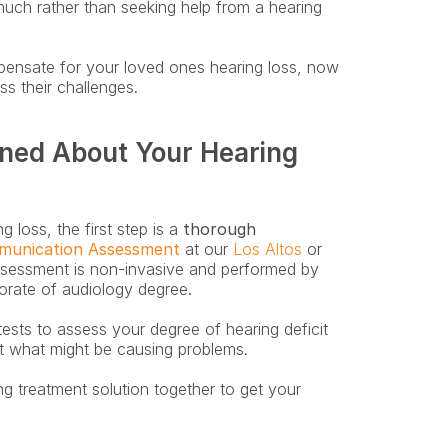
uch rather than seeking help from a hearing 
pensate for your loved ones hearing loss, now 
s their challenges.
ned About Your Hearing 
 loss, the first step is a
 thorough 
munication Assessment
 at our 
Los Altos
 or 
ssessment is non-invasive and performed by 
rate of audiology degree. 
tests to assess your degree of hearing deficit 
t what might be causing problems.
ng treatment solution together to get your 