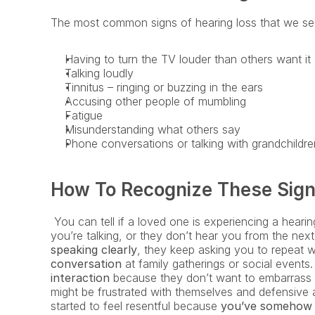
The most common signs of hearing loss that we see
Having to turn the TV louder than others want it
Talking loudly
Tinnitus – ringing or buzzing in the ears
Accusing other people of mumbling
Fatigue
Misunderstanding what others say
Phone conversations or talking with grandchildre
How To Recognize These Sign
 You can tell if a loved one is experiencing a heari
you’re talking, or they don’t hear you from the nex
speaking clearly
, they keep asking you to repeat 
conversation
 at family gatherings or social events
interaction
 because they don’t want to embarrass t
might be frustrated with themselves and defensive 
started to feel resentful because
 you’ve somehow b