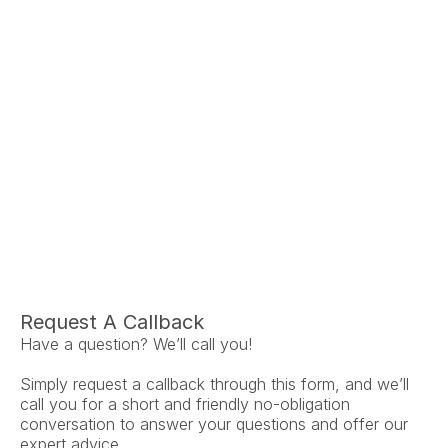
Ariel Fruendt
Rachel App
AuD
AuD
Co-Owner and Clinical Audiologist
Co-Owner and Clinical
Menlo Park
Menlo Par
Request A Callback
Have a question? We’ll call you!
Simply request a callback through this form, and we’ll 
call you for a short and friendly no-obligation 
conversation to answer your questions and offer our 
expert advice.