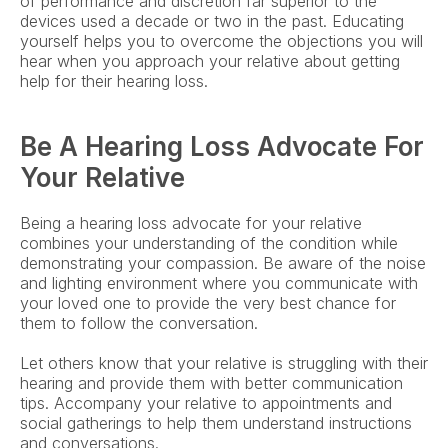
of performance and discretion far superior to the 
devices used a decade or two in the past. Educating 
yourself helps you to overcome the objections you will 
hear when you approach your relative about getting 
help for their hearing loss.
Be A Hearing Loss Advocate For 
Your Relative
Being a hearing loss advocate for your relative 
combines your understanding of the condition while 
demonstrating your compassion. Be aware of the noise 
and lighting environment where you communicate with 
your loved one to provide the very best chance for 
them to follow the conversation.
Let others know that your relative is struggling with their 
hearing and provide them with better communication 
tips. Accompany your relative to appointments and 
social gatherings to help them understand instructions 
and conversations.