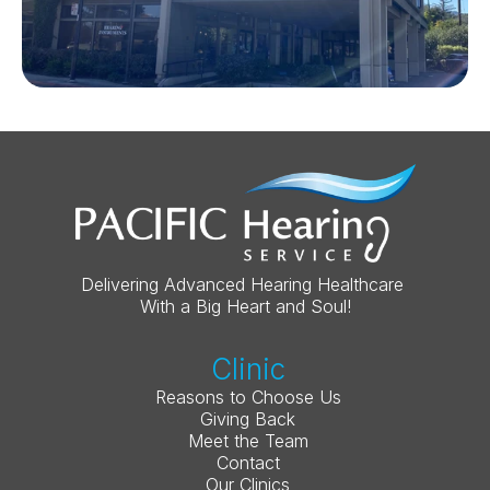
Delivering Advanced Hearing Healthcare 
With a Big Heart and Soul!
Clinic
Reasons to Choose Us
Giving Back
Meet the Team
Contact
Our Clinics