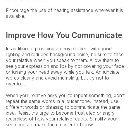
Encourage the use of hearing assistance wherever it is 
available.
Improve How You Communicate
In addition to providing an environment with good 
lighting and reduced background noise, be sure to face 
your relative when you speak to them. Allow them to 
see your expression and lips by not covering your face 
or turning your head away while you talk. Annunciate 
words clearly and avoid mumbling, but try not to 
overdo it.
When your relative asks you to repeat something, don’t 
repeat the same words in a louder tone. Instead, use 
different words or phrasing to communicate the same 
idea. Resist the urge to become frustrated or angry 
regardless of how your relative reacts. Simplify your 
sentences to make them easier to follow.