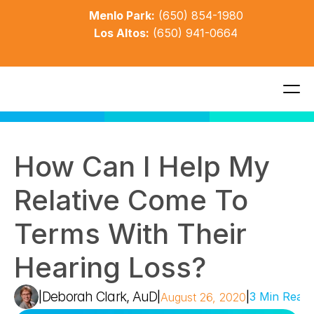
Menlo Park:
(650) 854-1980
Los Altos:
(650) 941-0664
How Can I Help My 
Relative Come To 
Terms With Their 
Hearing Loss?
Deborah Clark, AuD
|
|
|
3 Min Read
August 26, 2020