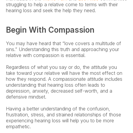
struggling to help a relative come to terms with their 
hearing loss and seek the help they need. 
Begin With Compassion
You may have heard that “love covers a multitude of 
sins.” Understanding this truth and approaching your 
relative with compassion is essential.
Regardless of what you say or do, the attitude you 
take toward your relative will have the most effect on 
how they respond. A compassionate attitude includes 
understanding that hearing loss often leads to 
depression, anxiety, decreased self-worth, and a 
defensive mindset.
Having a better understanding of the confusion, 
frustration, stress, and strained relationships of those 
experiencing hearing loss will help you to be more 
empathetic.