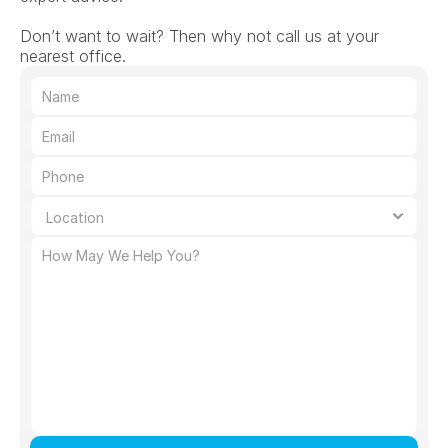
Don’t want to wait? Then why not call us at your 
nearest office.