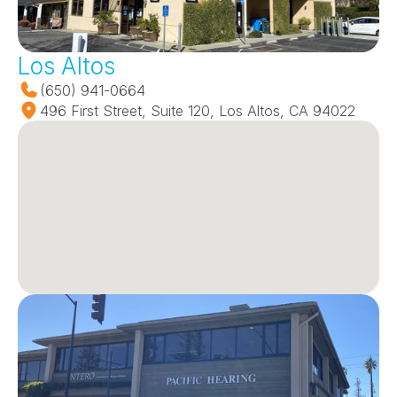
Los Altos
(650) 941-0664
496 First Street, Suite 120, Los Altos, CA 94022