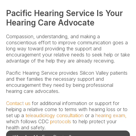
Pacific Hearing Service Is Your 
Hearing Care Advocate
Compassion, understanding, and making a 
conscientious effort to improve communication goes a 
long way toward providing the support and 
encouragement your relative needs to seek help or take 
advantage of the help they are already receiving.
Pacific Hearing Service provides Silicon Valley patients 
and their families the necessary support and 
encouragement they need by being professional 
hearing care advocates.
Contact us
 for additional information or support for 
helping a relative come to terms with hearing loss or to 
set up a
 teleaudiology consultation
 or a 
hearing exam,
which follows CDC 
protocols
 to help protect your 
health and safety.