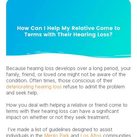
Because hearing loss develops over a long period, your 
family, friend, or loved one might not be aware of the 
condition. Often times, those conscious of their 
deteriorating hearing loss
 refuse to admit the problem 
and seek help. 
How you deal with helping a relative or friend come to 
terms with their hearing loss can have a significant 
impact on whether or not they seek treatment.
 I’ve made a list of guidelines designed to assist 
individuals in the 
Menlo Park
 and 
Los Altos
 communities 