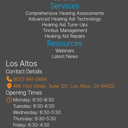
Services
Comprehensive Hearing Assessments
Advanced Hearing Aid Technology
Hearing Aid Tune-Ups
Tinnitus Management
Hearing Aid Repairs
Resources
Webinars
Latest News
Los Altos
Contact Details
(650) 941-0664
496 First Street, Suite 120, Los Altos, CA 94022
Opening Times
Monday: 8:30-6:30
Tuesday: 8:30-6:30
Wednesday: 8:30-5:30
Thursday: 8:30-5:30
Friday: 8:30-4:30