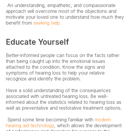
 An understanding, empathetic, and compassionate 
approach will overcome most of the objections and 
motivate your loved one to understand how much they 
benefit from 
seeking help.
Educate Yourself
Better-informed people can focus on the facts rather 
than being caught up into the emotional issues 
attached to the condition. Know the signs and 
symptoms of hearing loss to help your relative 
recognize and identify the problem.
Have a solid understanding of the consequences 
associated with untreated hearing loss. Be well-
informed about the statistics related to hearing loss as 
well as preventative and restorative treatment options.
 Spend some time becoming familiar with 
modern 
hearing aid technology
, which allows the development 