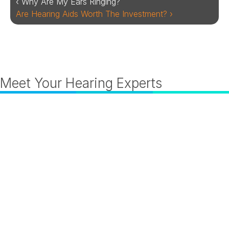
‹ Why Are My Ears Ringing?
Are Hearing Aids Worth The Investment? ›
Meet Your Hearing Experts