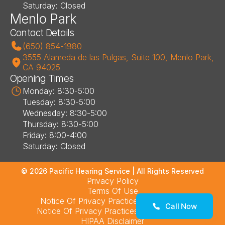
Saturday: Closed
Menlo Park
Contact Details
(650) 854-1980
3555 Alameda de las Pulgas, Suite 100, Menlo Park, 
CA 94025
Opening Times
Monday: 8:30-5:00
Tuesday: 8:30-5:00
Wednesday: 8:30-5:00
Thursday: 8:30-5:00
Friday: 8:00-4:00
Saturday: Closed
©
2026
Pacific Hearing Service
| All Rights Reserved
Privacy Policy
Terms Of Use
Notice Of Privacy Practices – Los Altos
Call Now
Notice Of Privacy Practices – Menlo Park
HIPAA Disclaimer