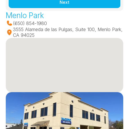
Next
Menlo Park
(650) 854-1980
3555 Alameda de las Pulgas, Suite 100, Menlo Park, 
CA 94025