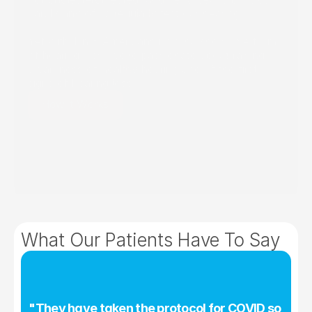
hardly any of us regularly test our hearing.
Yet with 1 in 8 Americans now having some form 
of hearing loss, we’re passionate about raising 
awareness of healthy hearing and of the first 
signs of hearing loss.
How It Works
What Our Patients Have To Say
"They have taken the protocol for COVID so 