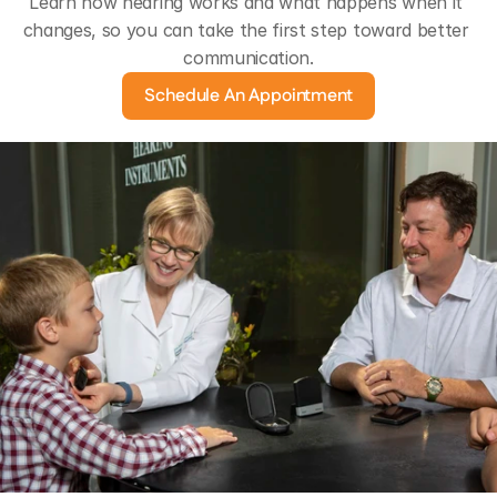
Learn how hearing works and what happens when it 
changes, so you can take the first step toward better 
communication.
Schedule An Appointment