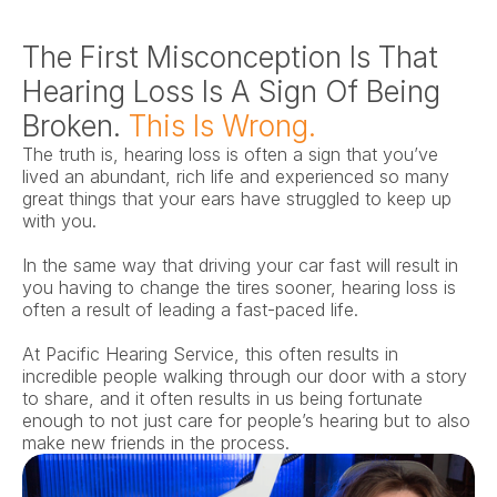
The First Misconception Is That 
Hearing Loss Is A Sign Of Being 
Broken. 
This Is Wrong.
The truth is, hearing loss is often a sign that you’ve 
lived an abundant, rich life and experienced so many 
great things that your ears have struggled to keep up 
with you.
In the same way that driving your car fast will result in 
you having to change the tires sooner, hearing loss is 
often a result of leading a fast-paced life.
At Pacific Hearing Service, this often results in 
incredible people walking through our door with a story 
to share, and it often results in us being fortunate 
enough to not just care for people’s hearing but to also 
make new friends in the process.