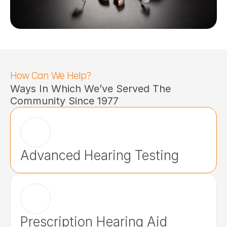
How Can We Help?
Ways In Which We’ve Served The 
Community Since 1977
Advanced Hearing Testing
Prescription Hearing Aid 