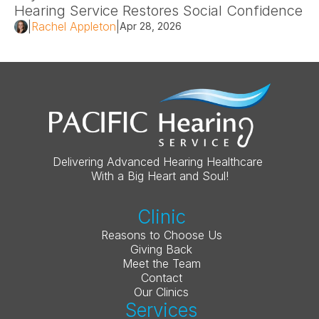
Hearing Service Restores Social Confidence 
|
Rachel Appleton
|
Apr 28, 2026
Delivering Advanced Hearing Healthcare 
With a Big Heart and Soul!
Clinic
Reasons to Choose Us
Giving Back
Meet the Team
Contact
Our Clinics
Services