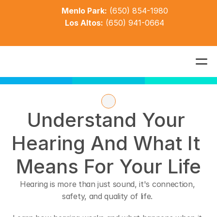
Menlo Park:
(650) 854-1980
Los Altos:
(650) 941-0664
Understand Your 
Hearing And What It 
Means For Your Life
Hearing is more than just sound, it's connection, 
safety, and quality of life. 