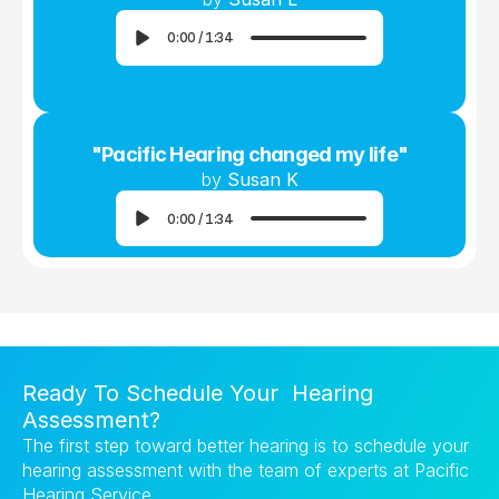
0:00
/
1:34
"Pacific Hearing changed my life"
by 
Susan K
0:00
/
1:34
Ready To Schedule Your  Hearing 
Assessment?
The first step toward better hearing is to schedule your 
hearing assessment with the team of experts at Pacific 
Hearing Service.