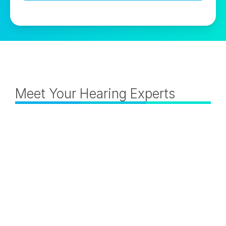
Meet Your Hearing Experts