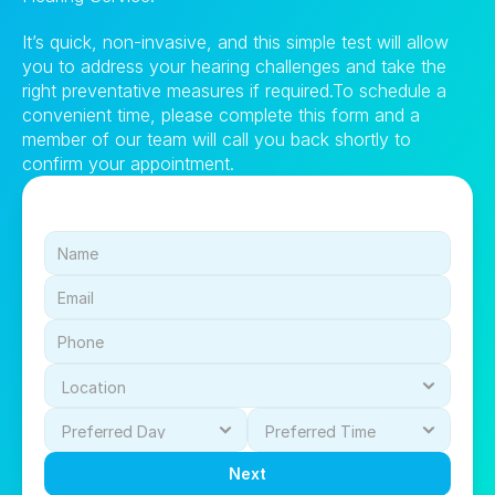
It’s quick, non-invasive, and this simple test will allow 
you to address your hearing challenges and take the 
right preventative measures if required.To schedule a 
convenient time, please complete this form and a 
member of our team will call you back shortly to 
confirm your appointment.
Next