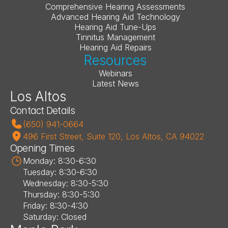
Comprehensive Hearing Assessments
Advanced Hearing Aid Technology
Hearing Aid Tune-Ups
Tinnitus Management
Hearing Aid Repairs
Resources
Webinars
Latest News
Los Altos
Contact Details
(650) 941-0664
496 First Street, Suite 120, Los Altos, CA 94022
Opening Times
Monday: 8:30-6:30
Tuesday: 8:30-6:30
Wednesday: 8:30-5:30
Thursday: 8:30-5:30
Friday: 8:30-4:30
Saturday: Closed