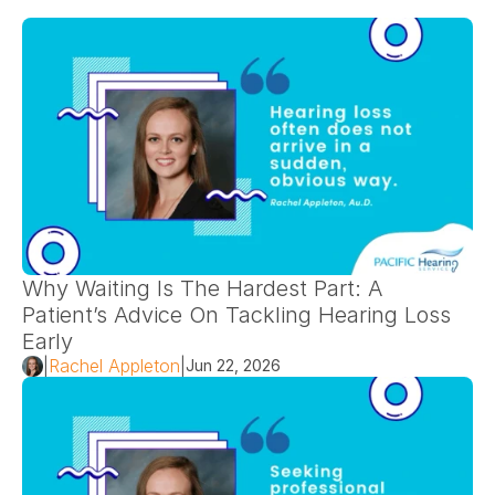
Why Waiting Is The Hardest Part: A 
Patient’s Advice On Tackling Hearing Loss 
Early 
|
Rachel Appleton
|
Jun 22, 2026