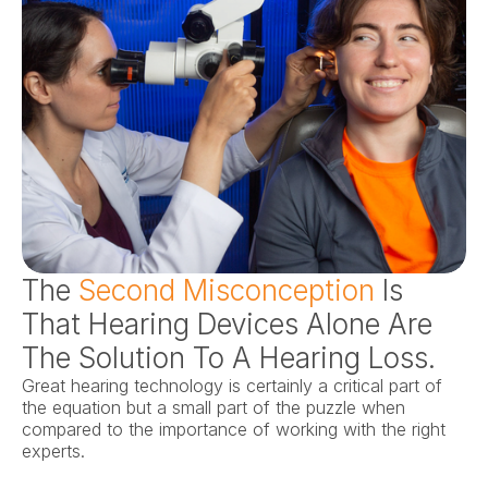
The 
Second Misconception
 Is 
That Hearing Devices Alone Are 
The Solution To A Hearing Loss.
Great hearing technology is certainly a critical part of 
the equation but a small part of the puzzle when 
compared to the importance of working with the right 
experts.