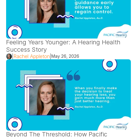
Feeling Years Younger: A Hearing Health 
Success Story 
|
Rachel Appleton
|
May 26, 2026
Beyond The Threshold: How Pacific 