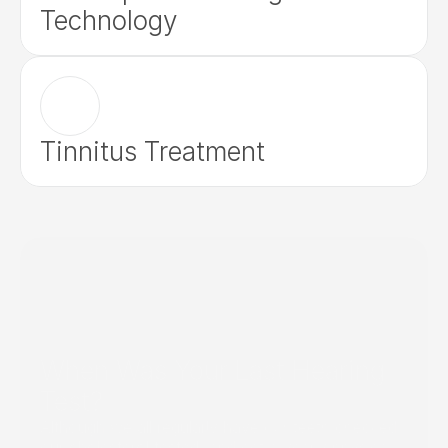
Technology
Tinnitus Treatment
When Was Your Last Hearing 
Test?
Although we all regularly have our teeth checked, 
our cholesterol tested, and get a yearly physical, 