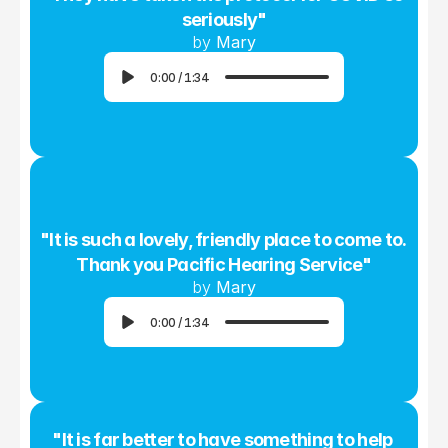
seriously"
by 
Mary
0:00
/
1:34
"It is such a lovely, friendly place to come to. 
Thank you Pacific Hearing Service"
by 
Mary
0:00
/
1:34
"It is far better to have something to help 