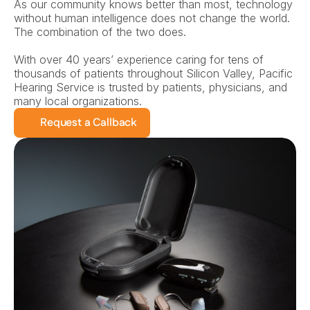
As our community knows better than most, technology 
without human intelligence does not change the world. 
The combination of the two does.
With over 40 years’ experience caring for tens of 
thousands of patients throughout Silicon Valley, Pacific 
Hearing Service is trusted by patients, physicians, and 
many local organizations.
Request a Callback