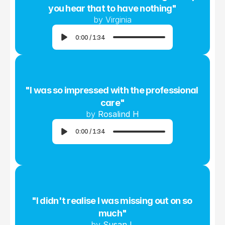
you hear that to have nothing"
by Virginia
0:00
/
1:34
"I was so impressed with the professional 
care"
by 
Rosalind H
0:00
/
1:34
"I didn't realise I was missing out on so 
much"
by 
Susan L